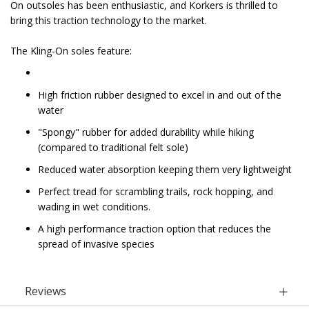
On outsoles has been enthusiastic, and Korkers is thrilled to
bring this traction technology to the market.
The Kling-On soles feature:
High friction rubber designed to excel in and out of the
water
"Spongy" rubber for added durability while hiking
(compared to traditional felt sole)
Reduced water absorption keeping them very lightweight
Perfect tread for scrambling trails, rock hopping, and
wading in wet conditions.
A high performance traction option that reduces the
spread of invasive species
Reviews