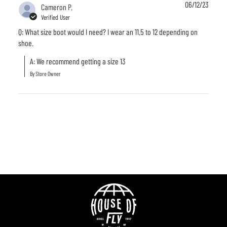
06/12/23
Cameron P.
Verified User
Q: What size boot would I need? I wear an 11.5 to 12 depending on
shoe.
A: We recommend getting a size 13
By Store Owner