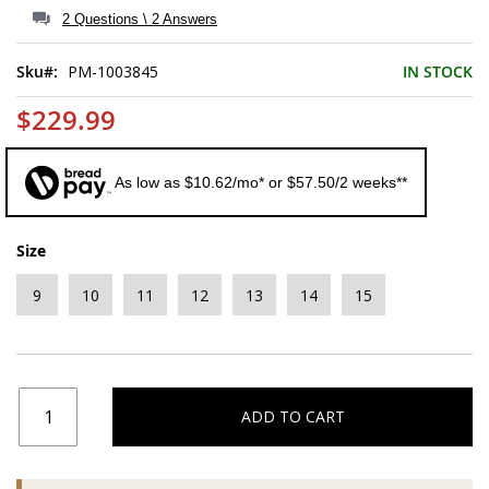
of
2 Questions \ 2 Answers
the
images
Sku
PM-1003845
IN STOCK
gallery
$229.99
As low as $10.62/mo* or $57.50/2 weeks**
Size
9
10
11
12
13
14
15
ADD TO CART