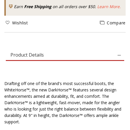
Earn
Free Shipping
on all orders over $50.
Learn More.
Wishlist
Compare
Product Details
Drafting off one of the brand's most successful boots, the
WhiteHorse™, the new DarkHorse™ features several design
enhancements aimed at durability, fit, and comfort. The
DarkHorse™ is a lightweight, fast-mover, made for the angler
who is looking for just the right balance between flexibility and
durability. At 9" in height, the DarkHorse™ offers ample ankle
support.