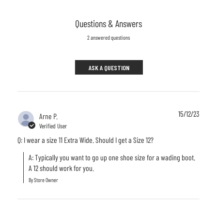
Questions & Answers
2 answered questions
ASK A QUESTION
15/12/23
Arne P.
Verified User
Q: I wear a size 11 Extra Wide. Should I get a Size 12?
A: Typically you want to go up one shoe size for a wading boot. 
A 12 should work for you.
By Store Owner