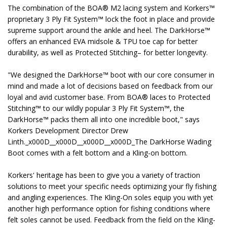
The combination of the BOA® M2 lacing system and Korkers™
proprietary 3 Ply Fit System™ lock the foot in place and provide
supreme support around the ankle and heel. The DarkHorse™
offers an enhanced EVA midsole & TPU toe cap for better
durability, as well as Protected Stitching– for better longevity.
"We designed the DarkHorse™ boot with our core consumer in
mind and made a lot of decisions based on feedback from our
loyal and avid customer base. From BOA® laces to Protected
Stitching™ to our wildly popular 3 Ply Fit System™, the
DarkHorse™ packs them all into one incredible boot," says
Korkers Development Director Drew
Linth._x000D__x000D__x000D__x000D_The DarkHorse Wading
Boot comes with a felt bottom and a Kling-on bottom.
Korkers' heritage has been to give you a variety of traction
solutions to meet your specific needs optimizing your fly fishing
and angling experiences. The Kling-On soles equip you with yet
another high performance option for fishing conditions where
felt soles cannot be used. Feedback from the field on the Kling-