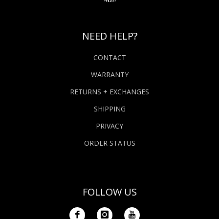
NEED HELP?
CONTACT
WARRANTY
RETURNS + EXCHANGES
SHIPPING
PRIVACY
ORDER STATUS
FOLLOW US