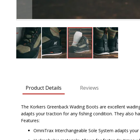
Skip
to
the
beginning
Product Details
Reviews
of
the
images
The Korkers Greenback Wading Boots are excellent wading 
gallery
adapts your traction for any fishing condition. They als
Features:
OmniTrax Interchangeable Sole System adapts your tr