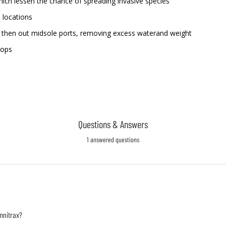
hich lessen the chance of spreading invasive species
 locations
ls then out midsole ports, removing excess waterand weight
oops
Questions & Answers
1 answered questions
mnitrax?