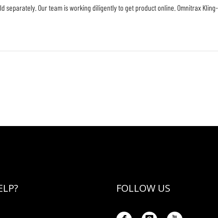
ld separately. Our team is working diligently to get product online. Omnitrax Kling
ELP?
FOLLOW US