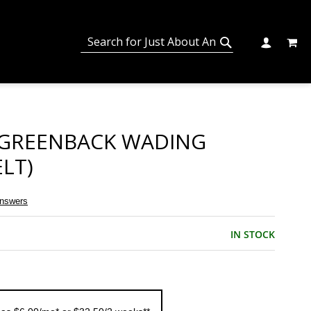
MY C
SEARCH
CHANGE
SEARCH
 GREENBACK WADING
LT)
Answers
IN STOCK