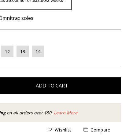
 as $6.00/mo* or $32.50/2 weeks**
 Omnitrax soles
12
13
14
ADD TO CART
ing
on all orders over $50.
Learn More.
Wishlist
Compare