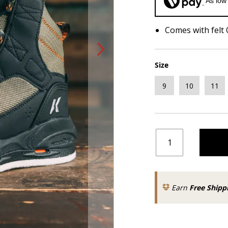
As low
Comes with felt
Size
9
10
11
Earn
Free Shipp