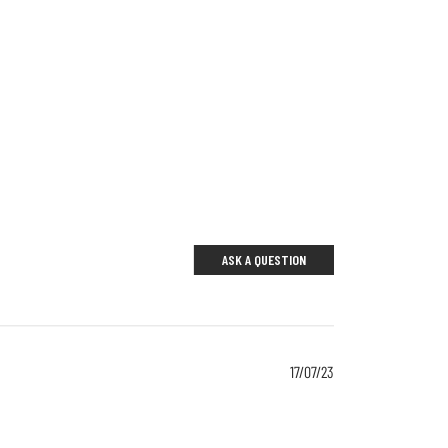
ASK A QUESTION
17/07/23