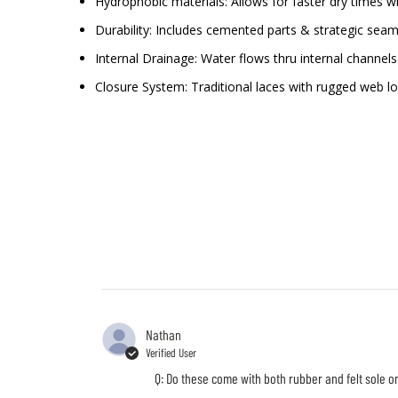
Hydrophobic materials: Allows for faster dry times w
Durability: Includes cemented parts & strategic seam
Internal Drainage: Water flows thru internal channe
Closure System: Traditional laces with rugged web l
Nathan
Verified User
Q: Do these come with both rubber and felt sole o