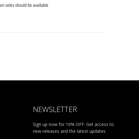
-on soles should be available 
NEWSLETTER
Sign up now for 10% OFF. Get access to
new releases and the latest updates.