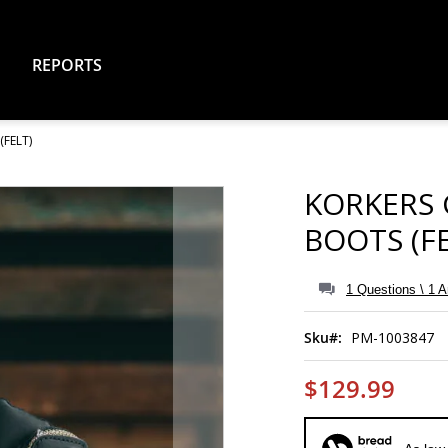
REPORTS
FELT)
KORKERS
BOOTS (FE
1 Questions \ 1 
Sku
PM-1003847
$129.99