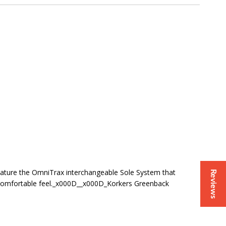
eature the OmniTrax interchangeable Sole System that
Reviews
re comfortable feel._x000D__x000D_Korkers Greenback