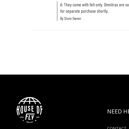
A: They come with felt only. Omnitrax are so
for separate purchase shortly.
By Store Owner
NEED H
CONTACT