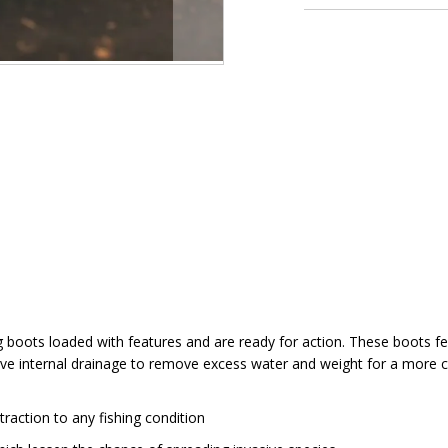
boots loaded with features and are ready for action. These boots f
o have internal drainage to remove excess water and weight for a mo
action to any fishing condition