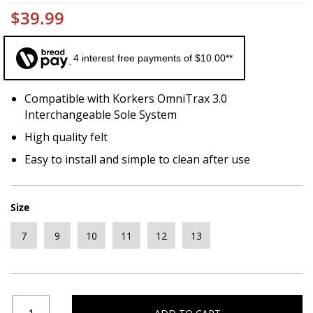
$39.99
4 interest free payments of $10.00**
Compatible with Korkers OmniTrax 3.0
Interchangeable Sole System
High quality felt
Easy to install and simple to clean after use
Size
7
9
10
11
12
13