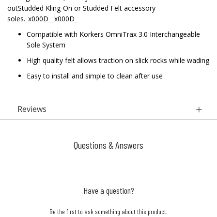
outStudded Kling-On or Studded Felt accessory
soles._x000D__x000D_
Compatible with Korkers OmniTrax 3.0 Interchangeable
Sole System
High quality felt allows traction on slick rocks while wading
Easy to install and simple to clean after use
Reviews
Questions & Answers
Have a question?
Be the first to ask something about this product.