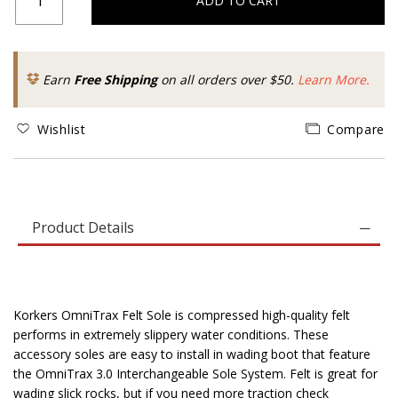
ADD TO CART
Earn
Free Shipping
on all orders over $50.
Learn More.
Wishlist
Compare
Product Details
Korkers OmniTrax Felt Sole is compressed high-quality felt
performs in extremely slippery water conditions. These
accessory soles are easy to install in wading boot that feature
the OmniTrax 3.0 Interchangeable Sole System. Felt is great for
wading slick rocks, but if you need more traction check