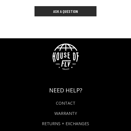
ASK A QUESTION
NEED HELP?
CONTACT
WARRANTY
RETURNS + EXCHANGES