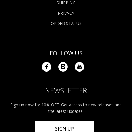
SHIPPING
PRIVACY
ORDER STATUS
FOLLOW US
NEWSLETTER
Sign up now for 10% OFF. Get access to new releases and
the latest updates.
SIGN UP