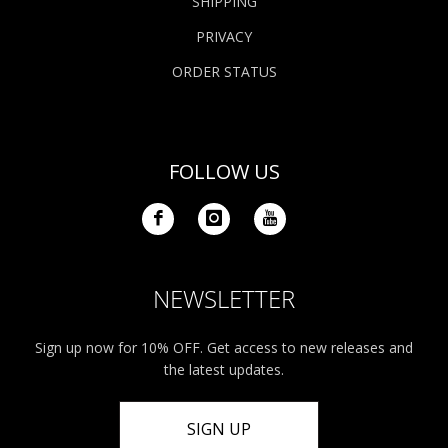
SHIPPING
PRIVACY
ORDER STATUS
FOLLOW US
NEWSLETTER
Sign up now for 10% OFF. Get access to new releases and
the latest updates.
SIGN UP