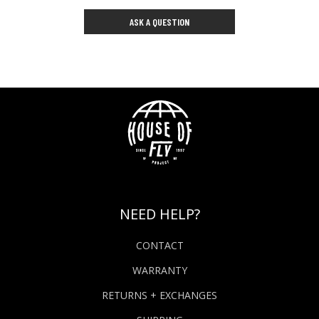
ASK A QUESTION
NEED HELP?
CONTACT
WARRANTY
RETURNS + EXCHANGES