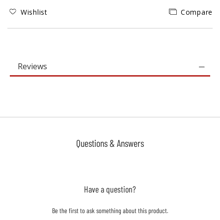
Wishlist
Compare
Reviews
Questions & Answers
Have a question?
Be the first to ask something about this product.