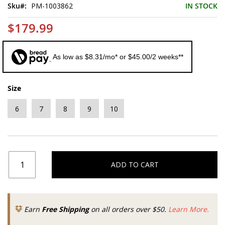
Sku
PM-1003862
IN STOCK
$179.99
As low as $8.31/mo* or $45.00/2 weeks**
Size
6
7
8
9
10
ADD TO CART
Earn
Free Shipping
on all orders over $50.
Learn More.