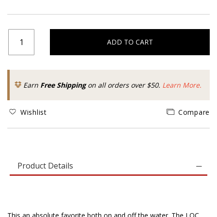
ADD TO CART
Earn
Free Shipping
on all orders over $50.
Learn More.
Wishlist
Compare
Product Details
This an absolute favorite both on and off the water. The LOC