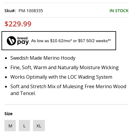
of
the
Sku
PM-1008335
IN STOCK
images
gallery
$229.99
As low as $10.62/mo* or $57.50/2 weeks**
Swedish Made Merino Hoody
Fine, Soft, Warm and Naturally Moisture Wicking
Works Optimally with the LOC Wading System
Soft and Stretch Mix of Mulesing Free Merino Wood
and Tencel.
Size
M
L
XL