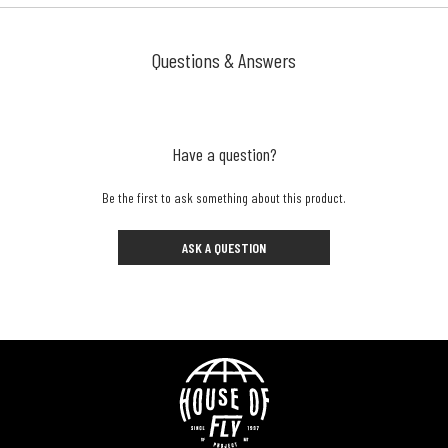
Questions & Answers
Have a question?
Be the first to ask something about this product.
ASK A QUESTION