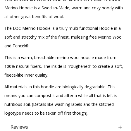
Merino Hoodie is a Swedish-Made, warm and cozy hoody with
all other great benefits of wool.
The LOC Merino Hoodie is a truly multi functional Hoodie in a
soft and stretchy mix of the finest, mulesing free Merino Wool
and Tencel®.
This is a warm, breathable merino wool hoodie made from
100% natural fibers. The inside is "roughened" to create a soft,
fleece-like inner quality.
All materials in this hoodie are biologically degradable. This
means you can compost it and after a while all that is left is
nutritious soil. (Details like washing labels and the stitched
logotype needs to be taken off first though).
Reviews