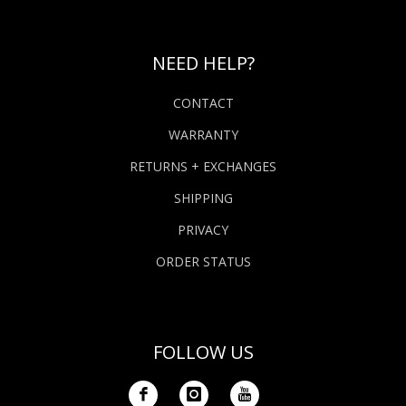
NEED HELP?
CONTACT
WARRANTY
RETURNS + EXCHANGES
SHIPPING
PRIVACY
ORDER STATUS
FOLLOW US