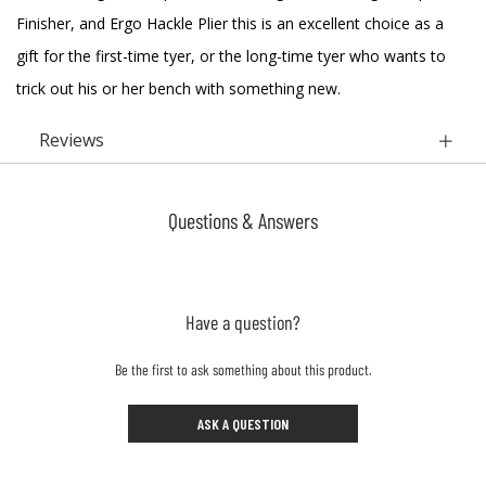
Finisher, and Ergo Hackle Plier this is an excellent choice as a
gift for the first-time tyer, or the long-time tyer who wants to
trick out his or her bench with something new.
Reviews
Questions & Answers
Have a question?
Be the first to ask something about this product.
ASK A QUESTION