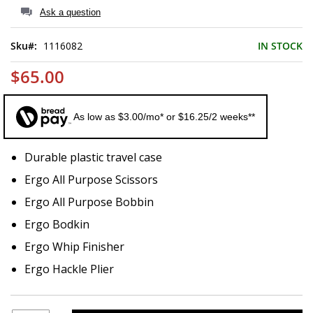
of
Ask a question
the
images
Sku
1116082
IN STOCK
gallery
$65.00
As low as $3.00/mo* or $16.25/2 weeks**
Durable plastic travel case
Ergo All Purpose Scissors
Ergo All Purpose Bobbin
Ergo Bodkin
Ergo Whip Finisher
Ergo Hackle Plier