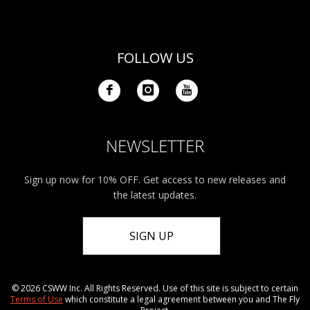
FOLLOW US
NEWSLETTER
Sign up now for 10% OFF. Get access to new releases and
the latest updates.
SIGN UP
© 2026 CSWW Inc. All Rights Reserved. Use of this site is subject to certain
Terms of Use
which constitute a legal agreement between you and The Fly