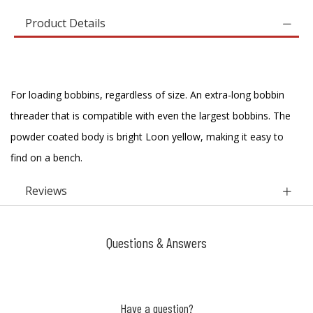
Product Details
For loading bobbins, regardless of size. An extra-long bobbin
threader that is compatible with even the largest bobbins. The
powder coated body is bright Loon yellow, making it easy to
find on a bench.
Reviews
Questions & Answers
Have a question?