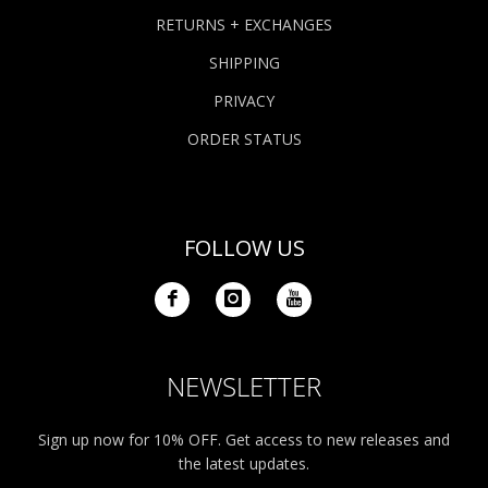
RETURNS + EXCHANGES
SHIPPING
PRIVACY
ORDER STATUS
FOLLOW US
NEWSLETTER
Sign up now for 10% OFF. Get access to new releases and
the latest updates.