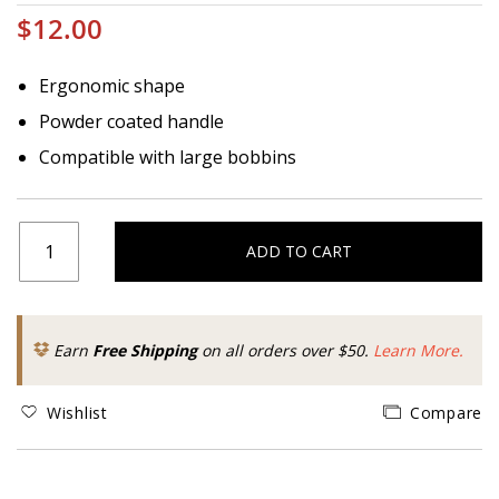
$12.00
Ergonomic shape
Powder coated handle
Compatible with large bobbins
ADD TO CART
Earn
Free Shipping
on all orders over $50.
Learn More.
Wishlist
Compare