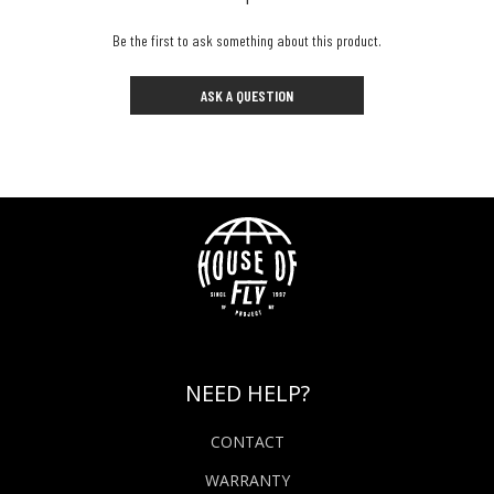
Be the first to ask something about this product.
ASK A QUESTION
NEED HELP?
CONTACT
WARRANTY