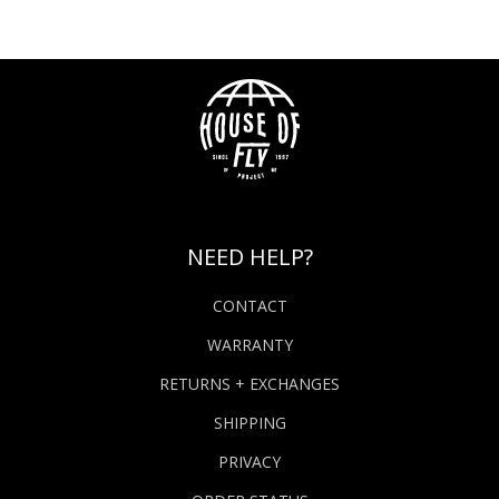
NEED HELP?
CONTACT
WARRANTY
RETURNS + EXCHANGES
SHIPPING
PRIVACY