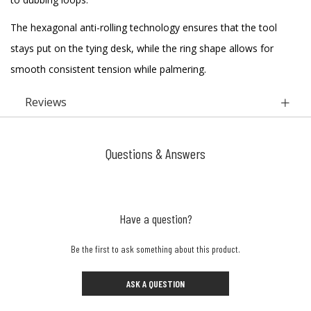
The hexagonal anti-rolling technology ensures that the tool
stays put on the tying desk, while the ring shape allows for
smooth consistent tension while palmering.
Reviews
Questions & Answers
Have a question?
Be the first to ask something about this product.
ASK A QUESTION