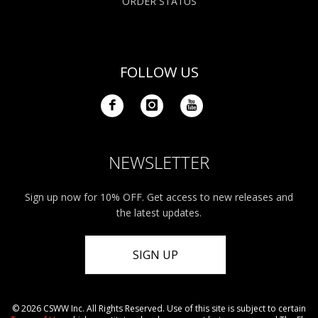
ORDER STATUS
FOLLOW US
NEWSLETTER
Sign up now for 10% OFF. Get access to new releases and
the latest updates.
SIGN UP
© 2026 CSWW Inc. All Rights Reserved. Use of this site is subject to certain