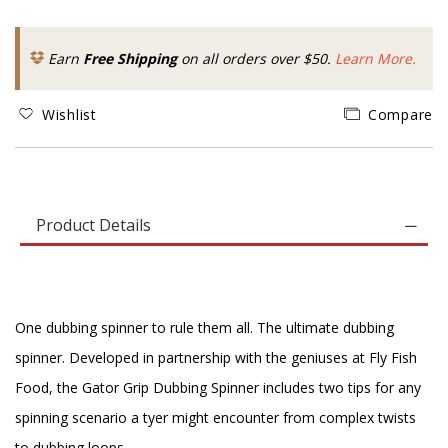
Earn
Free Shipping
on all orders over $50.
Learn More.
Wishlist
Compare
Product Details
One dubbing spinner to rule them all. The ultimate dubbing
spinner. Developed in partnership with the geniuses at Fly Fish
Food, the Gator Grip Dubbing Spinner includes two tips for any
spinning scenario a tyer might encounter from complex twists
to dubbing loops.