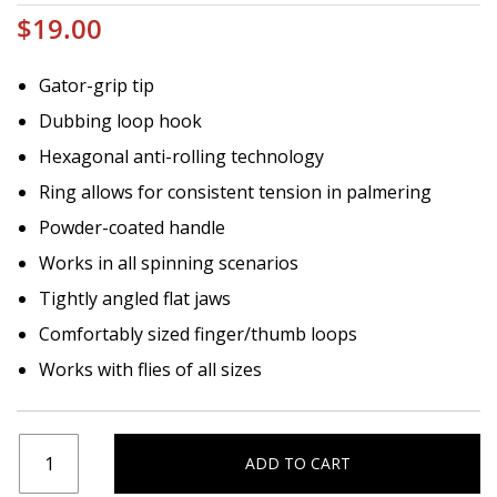
$19.00
Gator-grip tip
Dubbing loop hook
Hexagonal anti-rolling technology
Ring allows for consistent tension in palmering
Powder-coated handle
Works in all spinning scenarios
Tightly angled flat jaws
Comfortably sized finger/thumb loops
Works with flies of all sizes
ADD TO CART