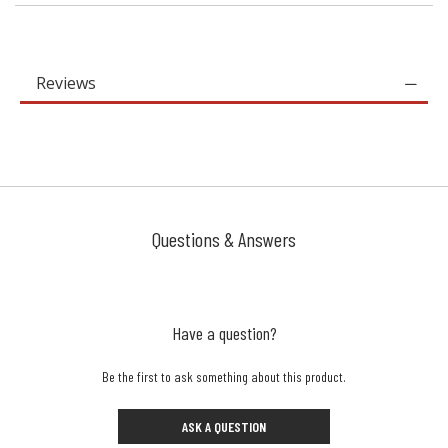
Reviews
Questions & Answers
Have a question?
Be the first to ask something about this product.
ASK A QUESTION