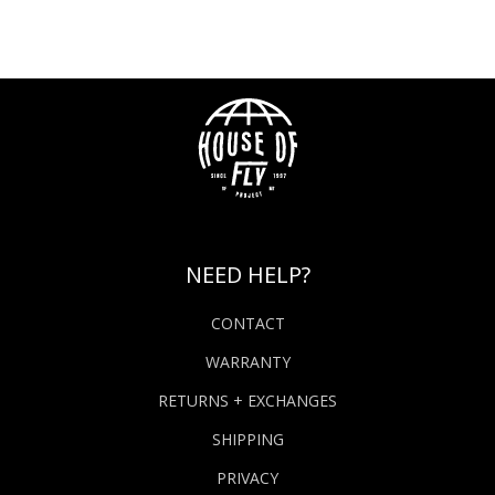
NEED HELP?
CONTACT
WARRANTY
RETURNS + EXCHANGES
SHIPPING
PRIVACY