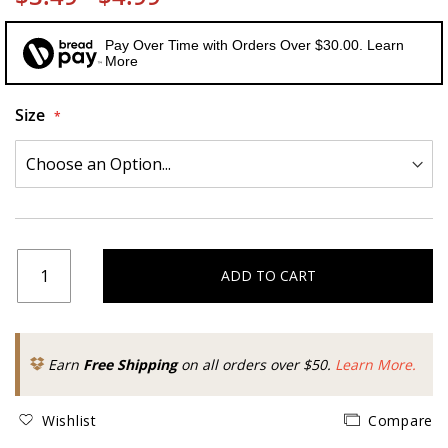
Pay Over Time with Orders Over $30.00. Learn
More
Size
ADD TO CART
Earn
Free Shipping
on all orders over $50.
Learn More.
Wishlist
Compare