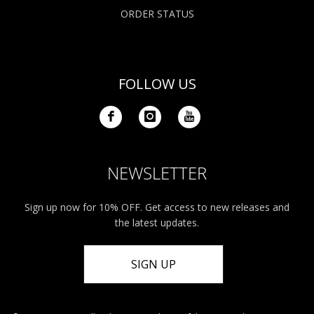
ORDER STATUS
FOLLOW US
NEWSLETTER
Sign up now for 10% OFF. Get access to new releases and
the latest updates.
SIGN UP