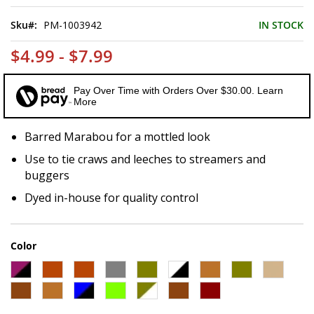
of
the
Sku
PM-1003942
IN STOCK
images
gallery
$4.99 - $7.99
Pay Over Time with Orders Over $30.00. Learn
More
Barred Marabou for a mottled look
Use to tie craws and leeches to streamers and
buggers
Dyed in-house for quality control
Color