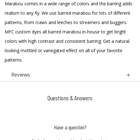
Marabou comes in a wide range of colors and the barring adds
realism to any fly. We use barred marabou for lots of different
patterns, from craws and leeches to streamers and buggers.
MFC custom dyes all barred marabou in-house to get bright
colors with high contrast and consistent barring. Get a natural
looking mottled or variegated effect on all of your favorite
patterns.
Reviews
Questions & Answers
Have a question?