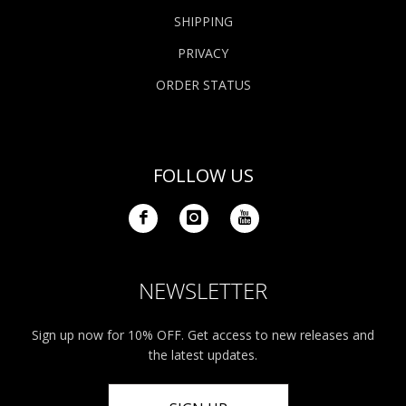
SHIPPING
PRIVACY
ORDER STATUS
FOLLOW US
NEWSLETTER
Sign up now for 10% OFF. Get access to new releases and
the latest updates.