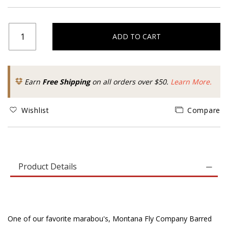
ADD TO CART
Earn
Free Shipping
on all orders over $50.
Learn More.
Wishlist
Compare
Product Details
One of our favorite marabou's, Montana Fly Company Barred