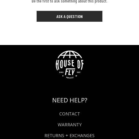
Be the first to ask something about this product.
ASK A QUESTION
NEED HELP?
CONTACT
WARRANTY
RETURNS + EXCHANGES