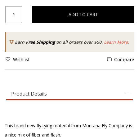
ADD TO CART
Earn
Free Shipping
on all orders over $50.
Learn More.
Wishlist
Compare
Product Details
This brand new fly tying material from Montana Fly Company is
a nice mix of fiber and flash.