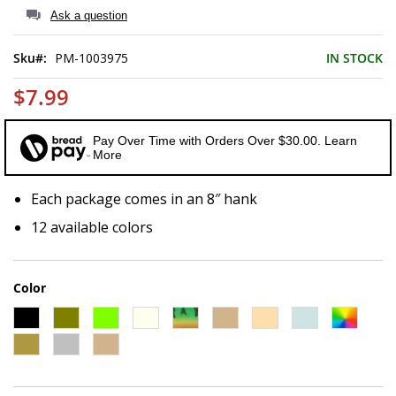
of
Ask a question
the
images
Sku
PM-1003975
IN STOCK
gallery
$7.99
Pay Over Time with Orders Over $30.00. Learn
More
Each package comes in an 8″ hank
12 available colors
Color