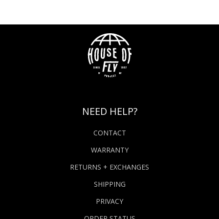
NEED HELP?
CONTACT
WARRANTY
RETURNS + EXCHANGES
SHIPPING
PRIVACY
ORDER STATUS