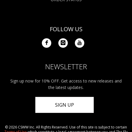
FOLLOW US
NEWSLETTER
Sign up now for 10% OFF. Get access to new releases and
the latest updates.
SIGN UP
© 2026 CSWW Inc. All Rights Reserved. Use of this site is subject to certain
Terms of Use
which constitute a legal agreement between you and The Fly