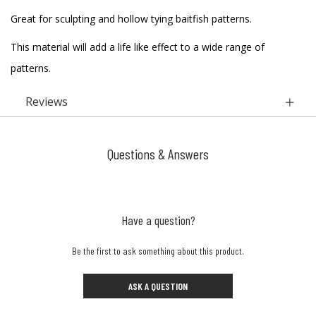
Great for sculpting and hollow tying baitfish patterns.
This material will add a life like effect to a wide range of
patterns.
Reviews
Questions & Answers
Have a question?
Be the first to ask something about this product.
ASK A QUESTION