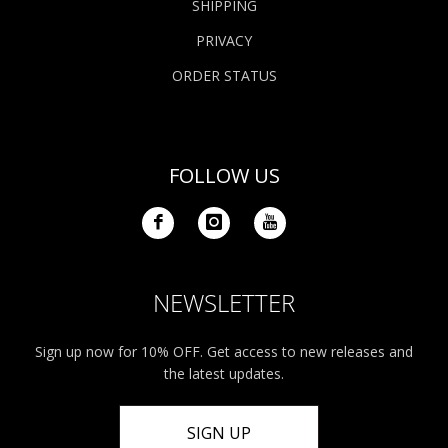
SHIPPING
PRIVACY
ORDER STATUS
FOLLOW US
NEWSLETTER
Sign up now for 10% OFF. Get access to new releases and
the latest updates.
SIGN UP