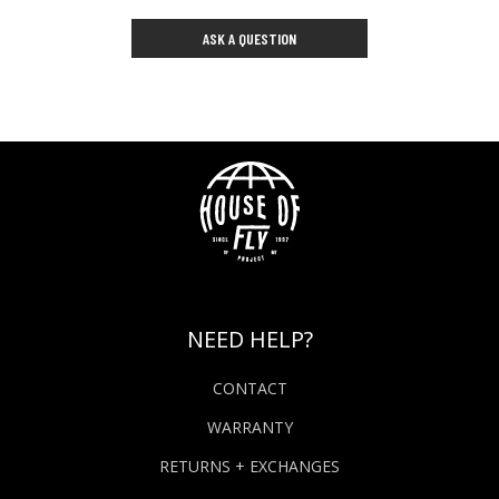
ASK A QUESTION
NEED HELP?
CONTACT
WARRANTY
RETURNS + EXCHANGES