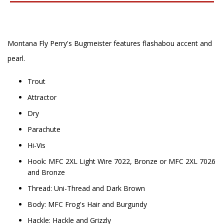
Montana Fly Perry's Bugmeister features flashabou accent and
pearl.
Trout
Attractor
Dry
Parachute
Hi-Vis
Hook: MFC 2XL Light Wire 7022, Bronze or MFC 2XL 7026
and Bronze
Thread: Uni-Thread and Dark Brown
Body: MFC Frog's Hair and Burgundy
Hackle: Hackle and Grizzly