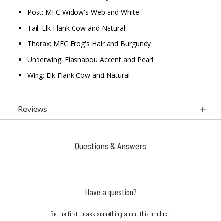
Post: MFC Widow's Web and White
Tail: Elk Flank Cow and Natural
Thorax: MFC Frog's Hair and Burgundy
Underwing: Flashabou Accent and Pearl
Wing: Elk Flank Cow and Natural
Reviews
Questions & Answers
Have a question?
Be the first to ask something about this product.