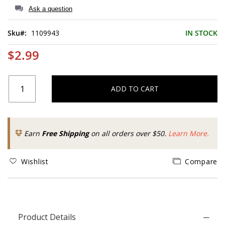
of
Ask a question
the
images
Sku
1109943
IN STOCK
gallery
$2.99
ADD TO CART
Earn
Free Shipping
on all orders over $50.
Learn More.
Wishlist
Compare
Product Details