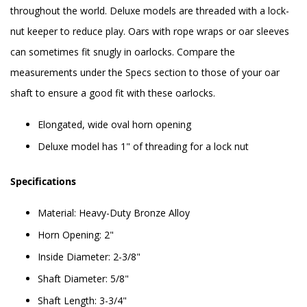
throughout the world. Deluxe models are threaded with a lock-
nut keeper to reduce play. Oars with rope wraps or oar sleeves
can sometimes fit snugly in oarlocks. Compare the
measurements under the Specs section to those of your oar
shaft to ensure a good fit with these oarlocks.
Elongated, wide oval horn opening
Deluxe model has 1" of threading for a lock nut
Specifications
Material: Heavy-Duty Bronze Alloy
Horn Opening: 2"
Inside Diameter: 2-3/8"
Shaft Diameter: 5/8"
Shaft Length: 3-3/4"