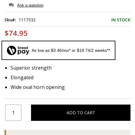
of
Ask a question
the
images
Sku
1117332
IN STOCK
gallery
$74.95
As low as $3.46/mo* or $18.74/2 weeks**
Superior strength
Elongated
Wide oval horn opening
ADD TO CART