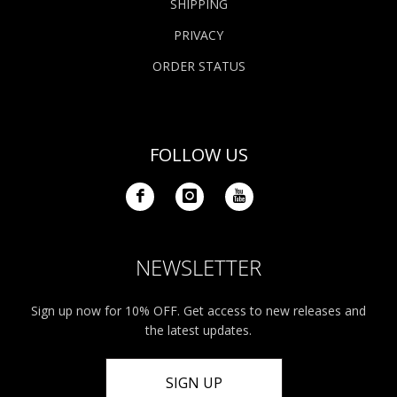
SHIPPING
PRIVACY
ORDER STATUS
FOLLOW US
NEWSLETTER
Sign up now for 10% OFF. Get access to new releases and
the latest updates.
SIGN UP