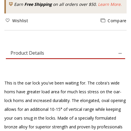
Earn
Free Shipping
on all orders over $50.
Learn More.
Wishlist
Compare
Product Details
This is the oar lock you've been waiting for. The cobra's wide
horns have greater load area for much less stress on the oar-
lock horns and increased durability. The elongated, oval opening
allows for an additional 10-15° of vertical range while keeping
your oars snug in the locks. Made of a specially formulated
bronze alloy for superior strength and proven by professionals