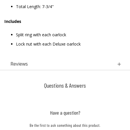
Total Length: 7-3/4"
Includes
Split ring with each oarlock
Lock nut with each Deluxe oarlock
Reviews
Questions & Answers
Have a question?
Be the first to ask something about this product.