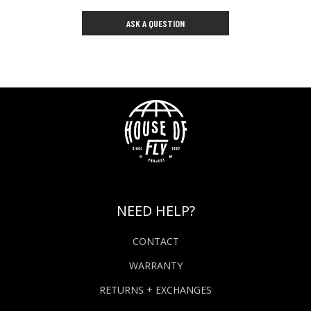
ASK A QUESTION
NEED HELP?
CONTACT
WARRANTY
RETURNS + EXCHANGES