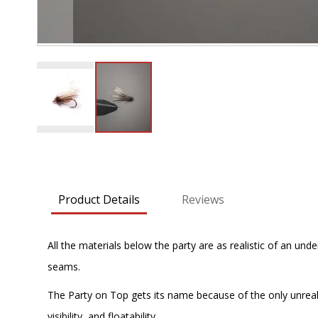
Skip
to
the
beginning
Product Details
Reviews
of
the
images
All the materials below the party are as realistic of an und
gallery
seams.
The Party on Top gets its name because of the only unrealisti
visibility, and floatability.