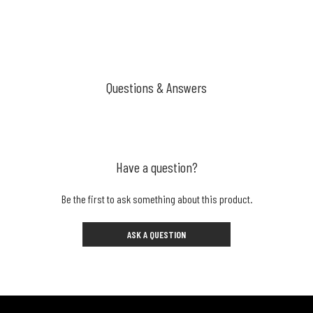
Questions & Answers
Have a question?
Be the first to ask something about this product.
ASK A QUESTION