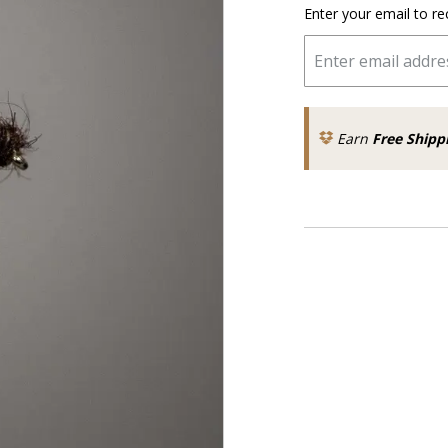
Enter your email to re
Earn
Free Shipp