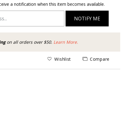
ceive a notification when this item becomes available.
NOTIFY ME
ing
on all orders over $50.
Learn More.
Wishlist
Compare