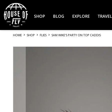
Skip
to
Content
SHOP
BLOG
EXPLORE
TRAVEL
HOME
SHOP
FLIES
SAM WIKE'S PARTY ON TOP CADDIS
Skip
to
the
end
of
the
images
gallery