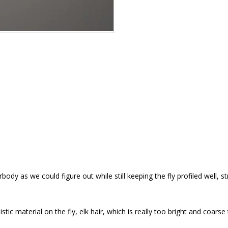
erbody as we could figure out while still keeping the fly profiled well
c material on the fly, elk hair, which is really too bright and coarse to