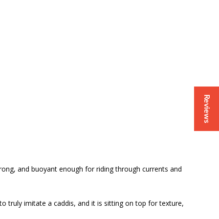
Reviews
, strong, and buoyant enough for riding through currents and
 truly imitate a caddis, and it is sitting on top for texture,