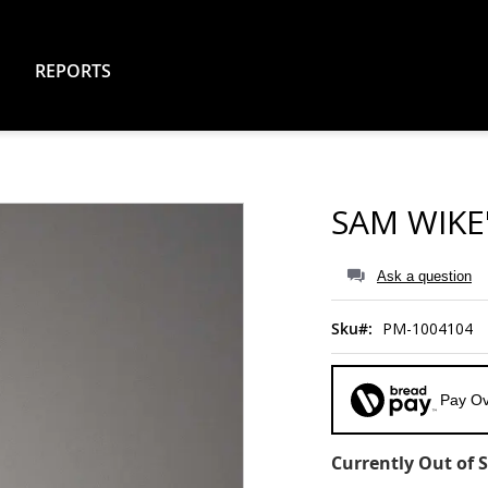
REPORTS
SAM WIKE
Ask a question
Sku
PM-1004104
Pay Ov
Currently Out of 