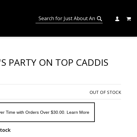
MY C
SEARCH
CHANGE
SEARCH
'S PARTY ON TOP CADDIS
OUT OF STOCK
er Time with Orders Over $30.00. Learn More
Stock