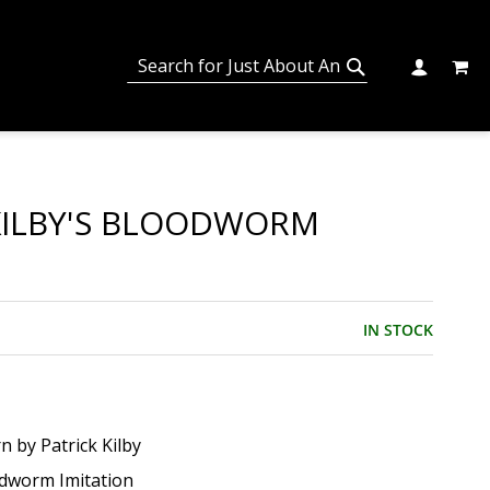
MY C
SEARCH
CHANGE
SEARCH
KILBY'S BLOODWORM
IN STOCK
n by Patrick Kilby
dworm Imitation