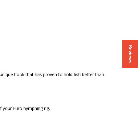
Reviews
 unique hook that has proven to hold fish better than
of your Euro nymphing rig.