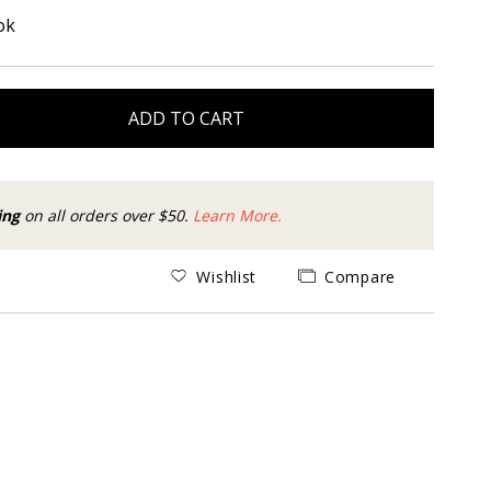
ok
ADD TO CART
ing
on all orders over $50.
Learn More.
Wishlist
Compare