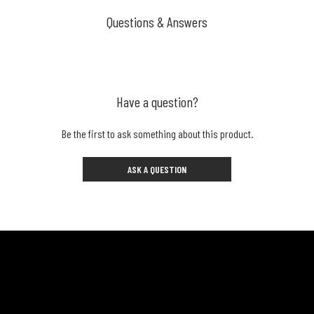
Questions & Answers
Have a question?
Be the first to ask something about this product.
ASK A QUESTION