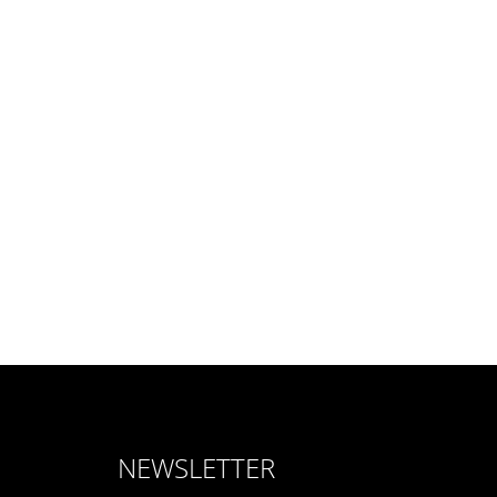
NEWSLETTER