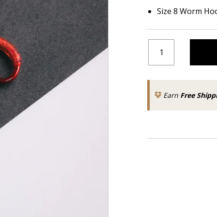
Size 8 Worm Ho
Earn
Free Shipp