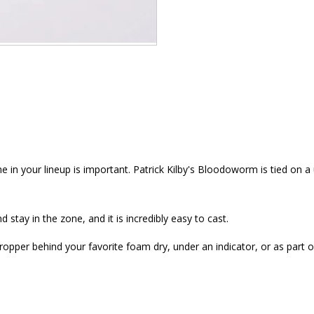
 in your lineup is important. Patrick Kilby's Bloodoworm is tied on a
d stay in the zone, and it is incredibly easy to cast.
ropper behind your favorite foam dry, under an indicator, or as part 