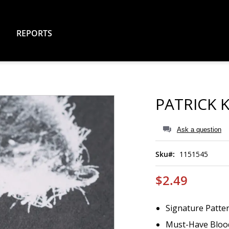
REPORTS
PATRICK 
Ask a question
Sku
1151545
$2.49
Signature Patter
Must-Have Bloo