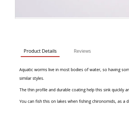
Skip
to
the
beginning
Product Details
Reviews
of
the
images
Aquatic worms live in most bodies of water, so having some
gallery
similar styles.
The thin profile and durable coating help this sink quickly an
You can fish this on lakes when fishing chironomids, as a d