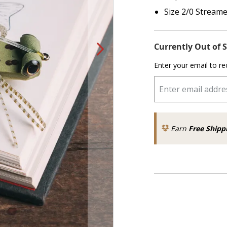
Size 2/0 Stream
Currently Out of 
Enter your email to re
Earn
Free Shipp