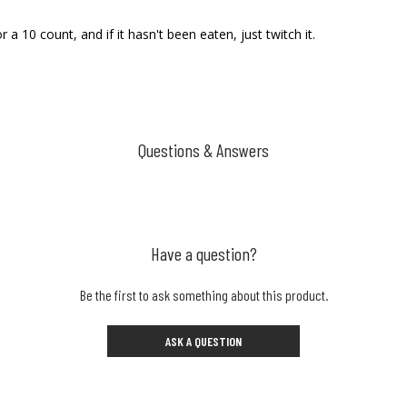
or a 10 count, and if it hasn't been eaten, just twitch it.
Questions & Answers
Have a question?
Be the first to ask something about this product.
ASK A QUESTION