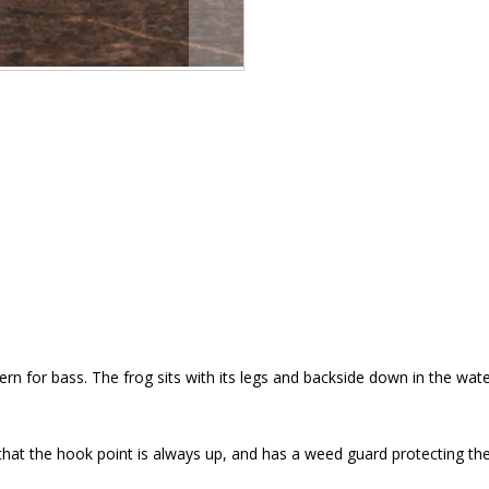
tern for bass. The frog sits with its legs and backside down in the water
 that the hook point is always up, and has a weed guard protecting the