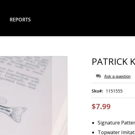
REPORTS
PATRICK K
Ask a question
Sku
1151555
$7.99
Signature Patter
Topwater Imitati