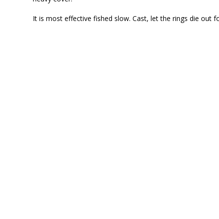
It is most effective fished slow. Cast, let the rings die out f