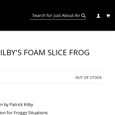
MY C
SEARCH
CHANGE
SEARCH
ILBY'S FOAM SLICE FROG
OUT OF STOCK
n by Patrick Kilby
on for Froggy Situations