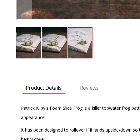
Skip
to
the
beginning
Product Details
Reviews
of
the
images
Patrick Kilby's Foam Slice Frog is a killer topwater frog pat
gallery
appearance.
It has been designed to rollover if it lands upside-down so
heavy cover.