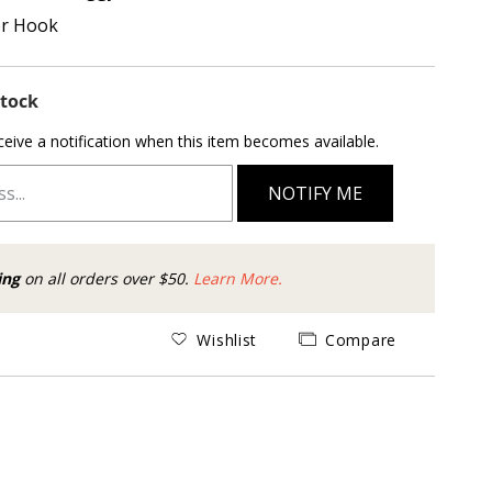
er Hook
Stock
ceive a notification when this item becomes available.
NOTIFY ME
ing
on all orders over $50.
Learn More.
Wishlist
Compare