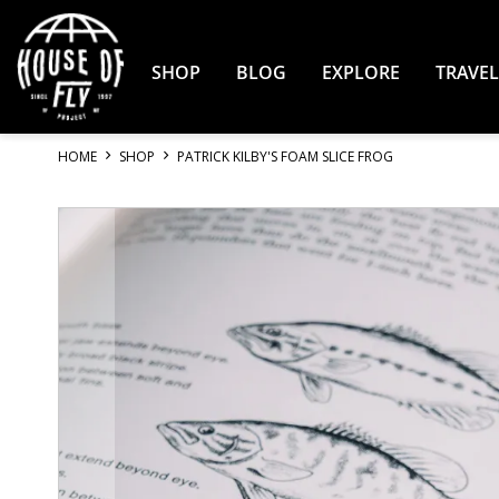
Skip
to
Content
SHOP
BLOG
EXPLORE
TRAVEL
HOME
SHOP
PATRICK KILBY'S FOAM SLICE FROG
Skip
to
the
end
of
the
images
gallery