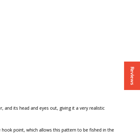
Reviews
, and its head and eyes out, giving it a very realistic
 hook point, which allows this pattern to be fished in the