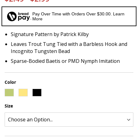
Pay Over Time with Orders Over $30.00. Learn
More
Signature Pattern by Patrick Kilby
Leaves Trout Tung Tied with a Barbless Hook and
Incognito Tungsten Bead
Sparse-Bodied Baetis or PMD Nymph Imitation
Color
Size