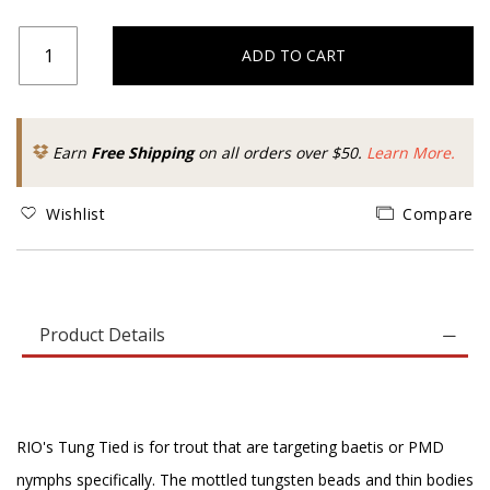
ADD TO CART
Earn
Free Shipping
on all orders over $50.
Learn More.
Wishlist
Compare
Product Details
RIO's Tung Tied is for trout that are targeting baetis or PMD
nymphs specifically. The mottled tungsten beads and thin bodies