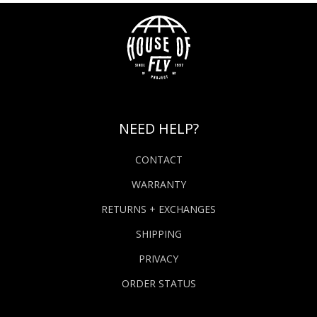
NEED HELP?
CONTACT
WARRANTY
RETURNS + EXCHANGES
SHIPPING
PRIVACY
ORDER STATUS