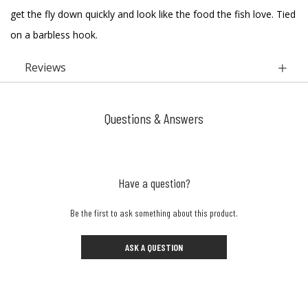
get the fly down quickly and look like the food the fish love. Tied
on a barbless hook.
Reviews
Questions & Answers
Have a question?
Be the first to ask something about this product.
ASK A QUESTION