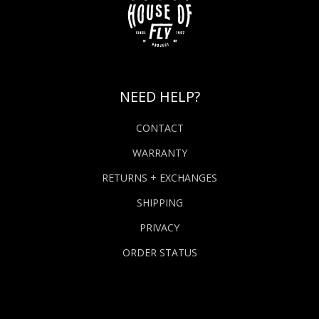
NEED HELP?
CONTACT
WARRANTY
RETURNS + EXCHANGES
SHIPPING
PRIVACY
ORDER STATUS