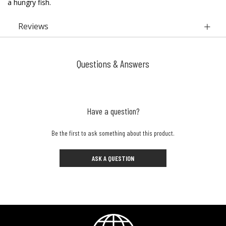
a hungry fish.
Reviews
Questions & Answers
Have a question?
Be the first to ask something about this product.
ASK A QUESTION