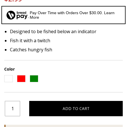
Pay Over Time with Orders Over $30.00. Learn
More
Designed to be fished below an indicator
Fish it with a twitch
Catches hungry fish
Color
ADD TO CART