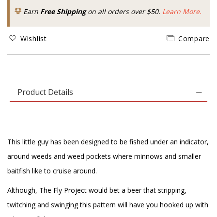
Earn
Free Shipping
on all orders over $50.
Learn More.
Wishlist
Compare
Product Details
This little guy has been designed to be fished under an indicator,
around weeds and weed pockets where minnows and smaller
baitfish like to cruise around.
Although, The Fly Project would bet a beer that stripping,
twitching and swinging this pattern will have you hooked up with