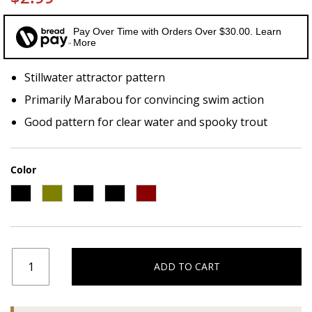
Pay Over Time with Orders Over $30.00. Learn
More
Stillwater attractor pattern
Primarily Marabou for convincing swim action
Good pattern for clear water and spooky trout
Color
ADD TO CART