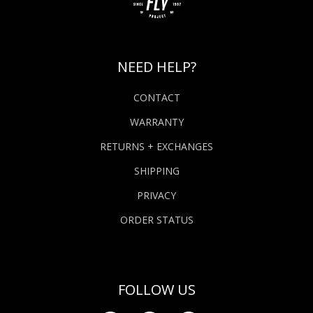
NEED HELP?
CONTACT
WARRANTY
RETURNS + EXCHANGES
SHIPPING
PRIVACY
ORDER STATUS
FOLLOW US