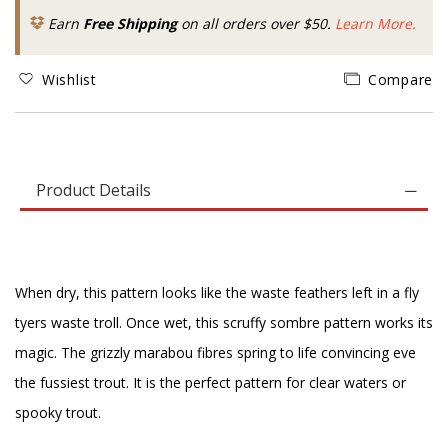
Earn
Free Shipping
on all orders over $50.
Learn More.
Wishlist
Compare
Product Details
When dry, this pattern looks like the waste feathers left in a fly
tyers waste troll. Once wet, this scruffy sombre pattern works its
magic. The grizzly marabou fibres spring to life convincing eve
the fussiest trout. It is the perfect pattern for clear waters or
spooky trout.