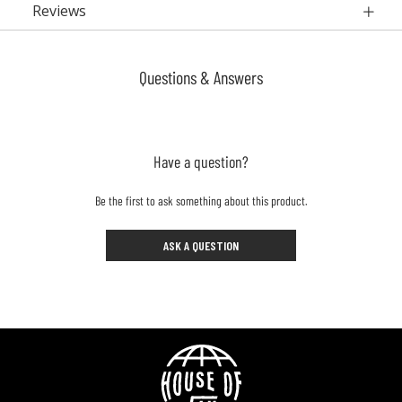
Reviews
Questions & Answers
Have a question?
Be the first to ask something about this product.
ASK A QUESTION