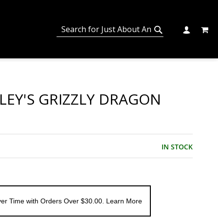
MY C
SEARCH
CHANGE
SEARCH
LEY'S GRIZZLY DRAGON
IN STOCK
er Time with Orders Over $30.00. Learn More