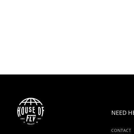
NEED H
CONTACT