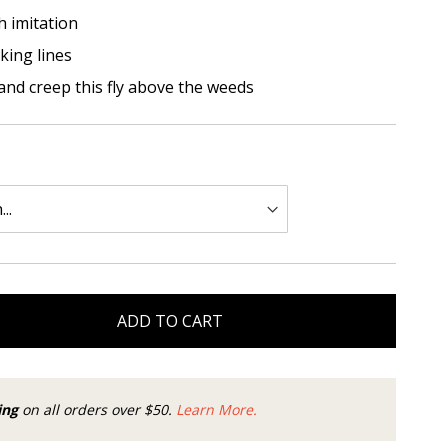
 imitation
king lines
and creep this fly above the weeds
ADD TO CART
ing
on all orders over $50.
Learn More.