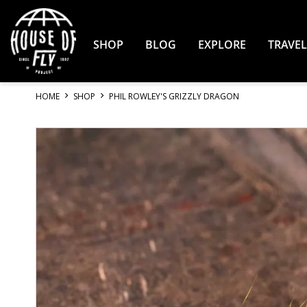
Skip
to
Content
SHOP
BLOG
EXPLORE
TRAVEL
HOME
SHOP
PHIL ROWLEY'S GRIZZLY DRAGON
Skip
to
the
end
of
the
images
gallery