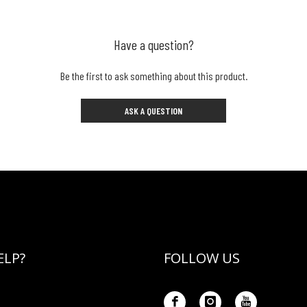
Have a question?
Be the first to ask something about this product.
ASK A QUESTION
ELP?
FOLLOW US