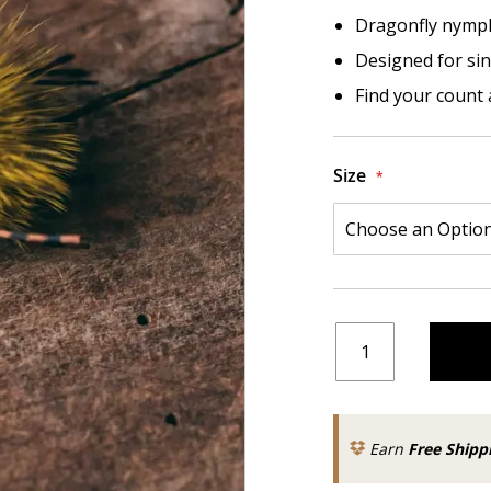
Dragonfly nymph
Designed for sin
Find your count 
Size
Earn
Free Shipp