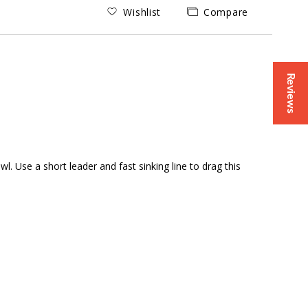
Wishlist
Compare
Reviews
 Use a short leader and fast sinking line to drag this