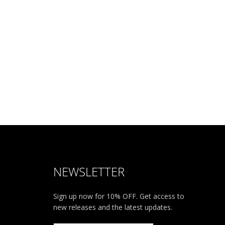
NEWSLETTER
Sign up now for 10% OFF. Get access to
new releases and the latest updates.