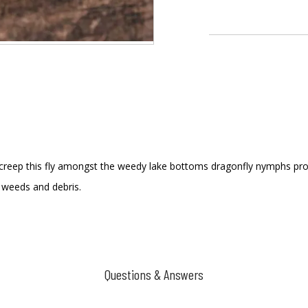
creep this fly amongst the weedy lake bottoms dragonfly nymphs prowl.
 weeds and debris.
Questions & Answers