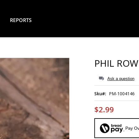
REPORTS
PHIL ROW
Ask a question
Sku
PM-1004146
$2.99
Pay Ov