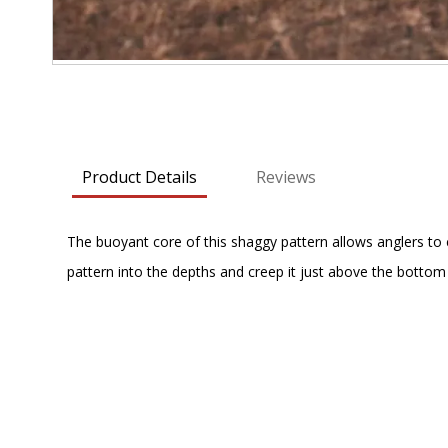
Skip
to
the
beginning
Product Details
Reviews
of
the
images
The buoyant core of this shaggy pattern allows anglers to 
gallery
pattern into the depths and creep it just above the bottom