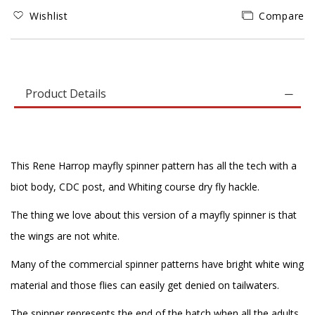
Wishlist
Compare
Product Details
This Rene Harrop mayfly spinner pattern has all the tech with a
biot body, CDC post, and Whiting course dry fly hackle.
The thing we love about this version of a mayfly spinner is that
the wings are not white.
Many of the commercial spinner patterns have bright white wing
material and those flies can easily get denied on tailwaters.
The spinner represents the end of the hatch when all the adults