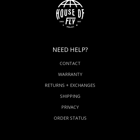
NEED HELP?
CONTACT
WARRANTY
RETURNS + EXCHANGES
SHIPPING
PRIVACY
ORDER STATUS