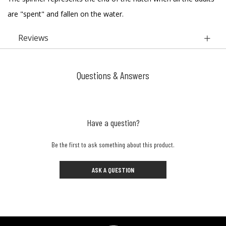
are "spent" and fallen on the water.
Reviews
Questions & Answers
Have a question?
Be the first to ask something about this product.
ASK A QUESTION