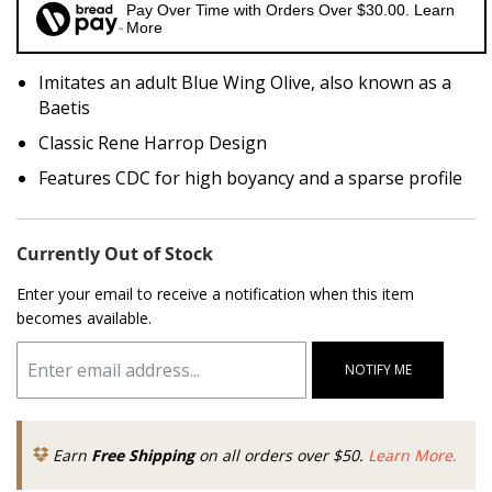
Pay Over Time with Orders Over $30.00. Learn
More
Imitates an adult Blue Wing Olive, also known as a
Baetis
Classic Rene Harrop Design
Features CDC for high boyancy and a sparse profile
Currently Out of Stock
Enter your email to receive a notification when this item
becomes available.
NOTIFY ME
Earn
Free Shipping
on all orders over $50.
Learn More.