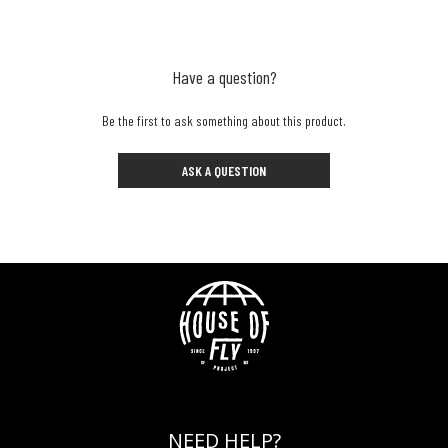
Have a question?
Be the first to ask something about this product.
ASK A QUESTION
NEED HELP?