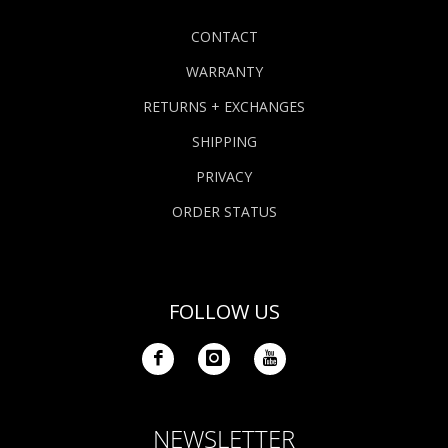
CONTACT
WARRANTY
RETURNS + EXCHANGES
SHIPPING
PRIVACY
ORDER STATUS
FOLLOW US
NEWSLETTER