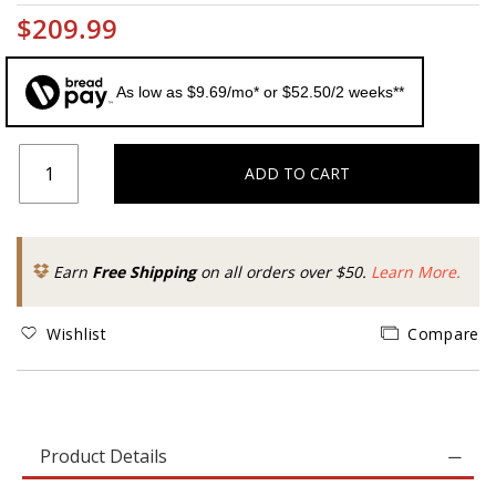
$209.99
As low as $9.69/mo* or $52.50/2 weeks**
ADD TO CART
Earn
Free Shipping
on all orders over $50.
Learn More.
Wishlist
Compare
Product Details