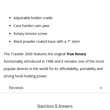
Adjustable bobbin cradle
Case harden cam jaws
Rotary tension screw
Black powder coated base with a 7" stem
The Traveler 2000 features the original
True Rotary
functionality introduced in 1988 and it remains one of the most
popular devices in the world for its affordability, portability and
strong hook holding power.
Reviews
Questions & Answers