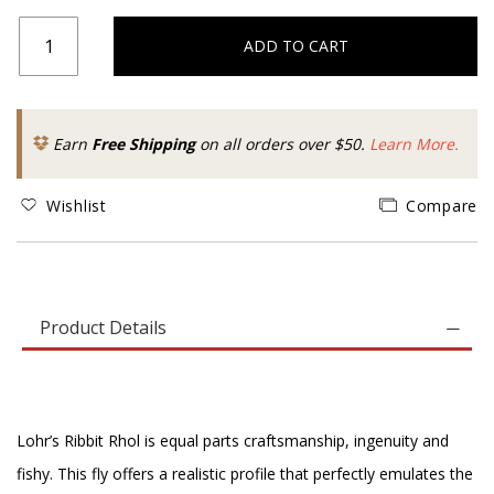
ADD TO CART
Earn
Free Shipping
on all orders over $50.
Learn More.
Wishlist
Compare
Product Details
Lohr’s Ribbit Rhol is equal parts craftsmanship, ingenuity and
fishy. This fly offers a realistic profile that perfectly emulates the