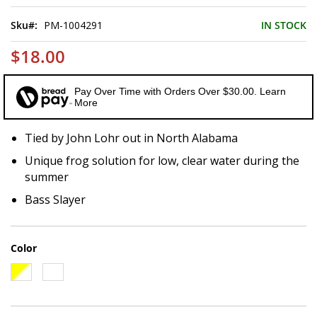
of
the
Sku
PM-1004291
IN STOCK
images
gallery
$18.00
Pay Over Time with Orders Over $30.00. Learn
More
Tied by John Lohr out in North Alabama
Unique frog solution for low, clear water during the
summer
Bass Slayer
Color