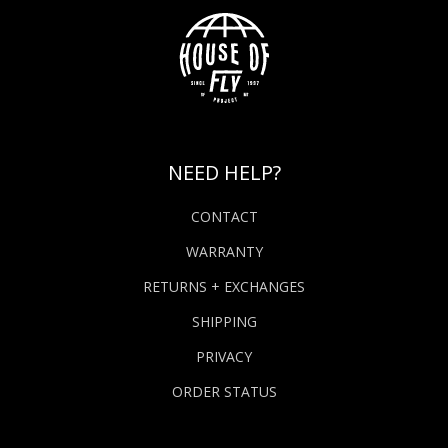
NEED HELP?
CONTACT
WARRANTY
RETURNS + EXCHANGES
SHIPPING
PRIVACY
ORDER STATUS