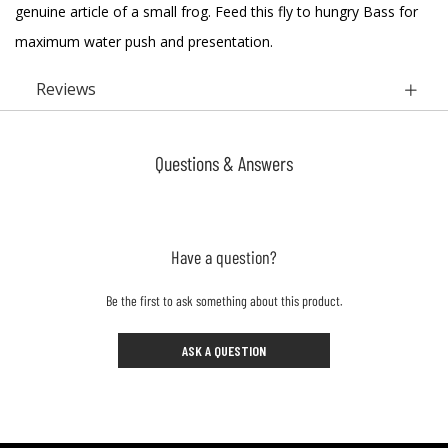
genuine article of a small frog. Feed this fly to hungry Bass for
maximum water push and presentation.
Reviews
Questions & Answers
Have a question?
Be the first to ask something about this product.
ASK A QUESTION