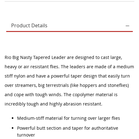
Product Details
Rio Big Nasty Tapered Leader are designed to cast large,
heavy or air resistant flies. The leaders are made of a medium
stiff nylon and have a powerful taper design that easily turn
over streamers, big terrestrials (like hoppers and stoneflies)
and cope with tough winds. The copolymer material is
incredibly tough and highly abrasion resistant.
Medium-stiff material for turning over larger flies
Powerful butt section and taper for authoritative
turnover