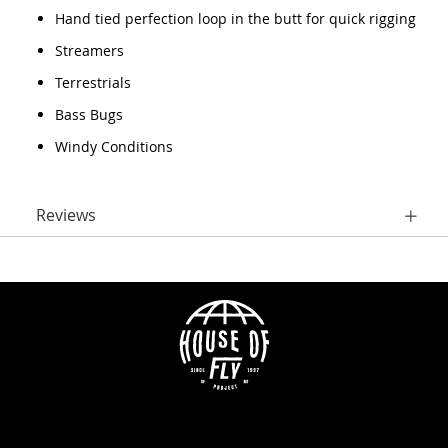
Hand tied perfection loop in the butt for quick rigging
Streamers
Terrestrials
Bass Bugs
Windy Conditions
Reviews