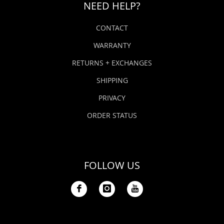
NEED HELP?
CONTACT
WARRANTY
RETURNS + EXCHANGES
SHIPPING
PRIVACY
ORDER STATUS
FOLLOW US