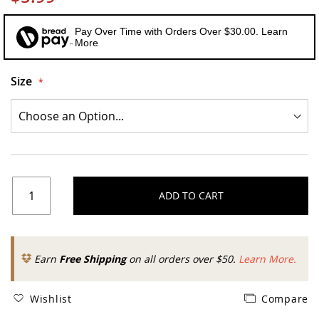
Pay Over Time with Orders Over $30.00. Learn
More
Size
ADD TO CART
Earn
Free Shipping
on all orders over $50.
Learn More.
Wishlist
Compare