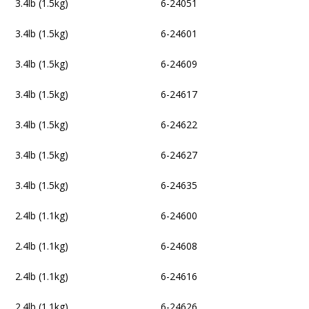
3.4lb (1.5kg)
6-24051
3.4lb (1.5kg)
6-24601
3.4lb (1.5kg)
6-24609
3.4lb (1.5kg)
6-24617
3.4lb (1.5kg)
6-24622
3.4lb (1.5kg)
6-24627
3.4lb (1.5kg)
6-24635
2.4lb (1.1kg)
6-24600
2.4lb (1.1kg)
6-24608
2.4lb (1.1kg)
6-24616
2.4lb (1.1kg)
6-24626