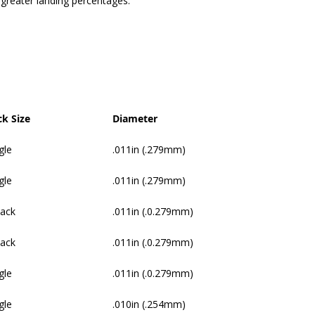
 greater landing percentages.
ck Size
Diameter
gle
.011in (.279mm)
gle
.011in (.279mm)
Pack
.011in (.0.279mm)
Pack
.011in (.0.279mm)
gle
.011in (.0.279mm)
gle
.010in (.254mm)