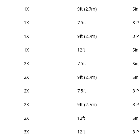
1X
9ft (2.7m)
Sin
1X
7.5ft
3 
1X
9ft (2.7m)
3 
1X
12ft
Sin
2X
7.5ft
Sin
2X
9ft (2.7m)
Sin
2X
7.5ft
3 
2X
9ft (2.7m)
3 
2X
12ft
Sin
3X
12ft
3 