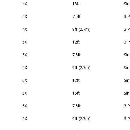
4X
15ft
Sin
4X
7.5ft
3 
4X
9ft (2.7m)
3 
5X
12ft
3 
5X
7.5ft
Sin
5X
9ft (2.7m)
Sin
5X
12ft
Sin
5X
15ft
Sin
5X
7.5ft
3 
5X
9ft (2.7m)
3 