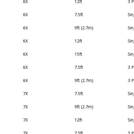
6X
12ft
3 
6X
7.5ft
Sin
6X
9ft (2.7m)
Sin
6X
12ft
Sin
6X
15ft
Sin
6X
7.5ft
3 
6X
9ft (2.7m)
3 
7X
7.5ft
Sin
7X
9ft (2.7m)
Sin
7X
12ft
Sin
7X
7.5ft
3 