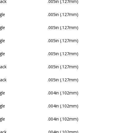
Pack
.005in (.127mm)
gle
.005in (.127mm)
gle
.005in (.127mm)
gle
.005in (.127mm)
gle
.005in (.127mm)
Pack
.005in (.127mm)
Pack
.005in (.127mm)
gle
.004in (.102mm)
gle
.004in (.102mm)
gle
.004in (.102mm)
Pack
.004in (.102mm)