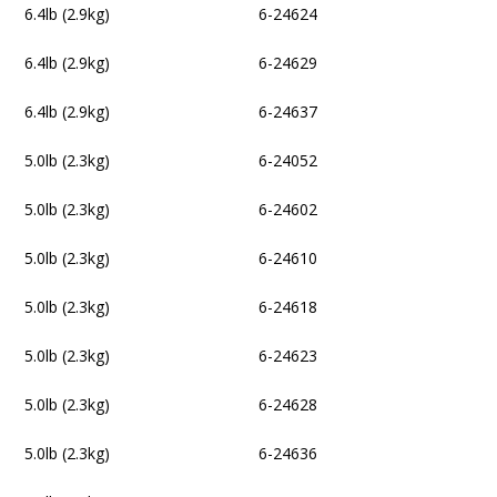
6.4lb (2.9kg)
6-24624
6.4lb (2.9kg)
6-24629
6.4lb (2.9kg)
6-24637
5.0lb (2.3kg)
6-24052
5.0lb (2.3kg)
6-24602
5.0lb (2.3kg)
6-24610
5.0lb (2.3kg)
6-24618
5.0lb (2.3kg)
6-24623
5.0lb (2.3kg)
6-24628
5.0lb (2.3kg)
6-24636