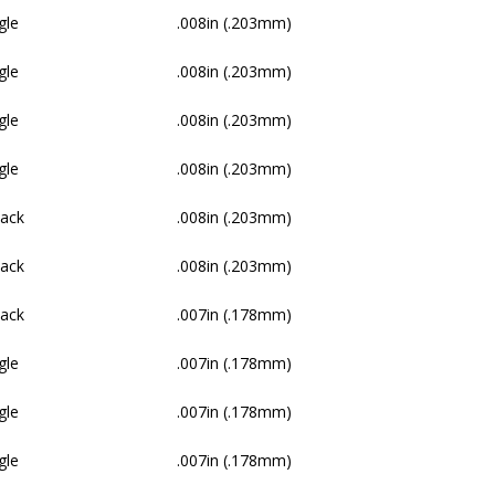
gle
.008in (.203mm)
gle
.008in (.203mm)
gle
.008in (.203mm)
gle
.008in (.203mm)
Pack
.008in (.203mm)
Pack
.008in (.203mm)
Pack
.007in (.178mm)
gle
.007in (.178mm)
gle
.007in (.178mm)
gle
.007in (.178mm)