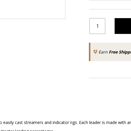
Earn
Free Shipp
o easily cast streamers and indicator rigs. Each leader is made with