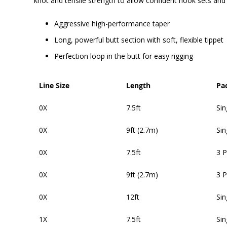
knot and tensile strength to allow confident hook sets and
Aggressive high-performance taper
Long, powerful butt section with soft, flexible tippet
Perfection loop in the butt for easy rigging
Line Size
Length
Pa
0X
7.5ft
Sin
0X
9ft (2.7m)
Sin
0X
7.5ft
3 
0X
9ft (2.7m)
3 
0X
12ft
Sin
1X
7.5ft
Sin