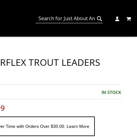
MY C
SEARCH
CHANGE
SEARCH
RFLEX TROUT LEADERS
IN STOCK
99
er Time with Orders Over $30.00. Learn More