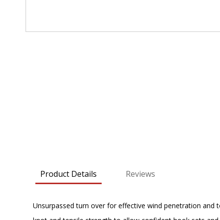
Skip
to
the
beginning
of
the
images
gallery
Product Details
Reviews
Unsurpassed turn over for effective wind penetration and t