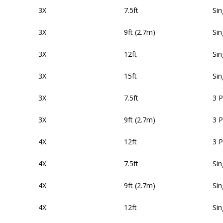
3X
7.5ft
Sin
3X
9ft (2.7m)
Sin
3X
12ft
Sin
3X
15ft
Sin
3X
7.5ft
3 
3X
9ft (2.7m)
3 
4X
12ft
3 
4X
7.5ft
Sin
4X
9ft (2.7m)
Sin
4X
12ft
Sin