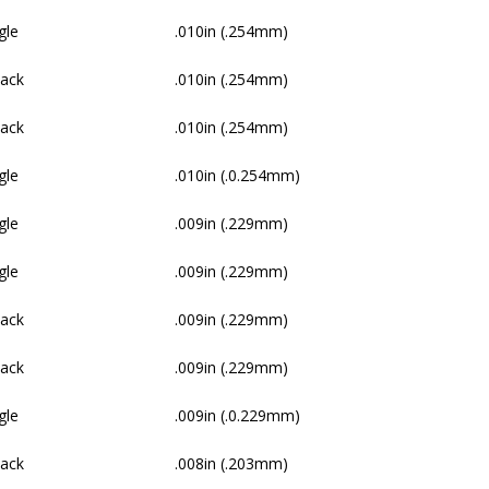
gle
.010in (.254mm)
Pack
.010in (.254mm)
Pack
.010in (.254mm)
gle
.010in (.0.254mm)
gle
.009in (.229mm)
gle
.009in (.229mm)
Pack
.009in (.229mm)
Pack
.009in (.229mm)
gle
.009in (.0.229mm)
Pack
.008in (.203mm)