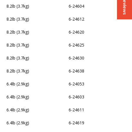
Reviews
8.2lb (3.7kg)
6-24604
8.2lb (3.7kg)
6-24612
8.2lb (3.7kg)
6-24620
8.2lb (3.7kg)
6-24625
8.2lb (3.7kg)
6-24630
8.2lb (3.7kg)
6-24638
6.4lb (2.9kg)
6-24053
6.4lb (2.9kg)
6-24603
6.4lb (2.9kg)
6-24611
6.4lb (2.9kg)
6-24619