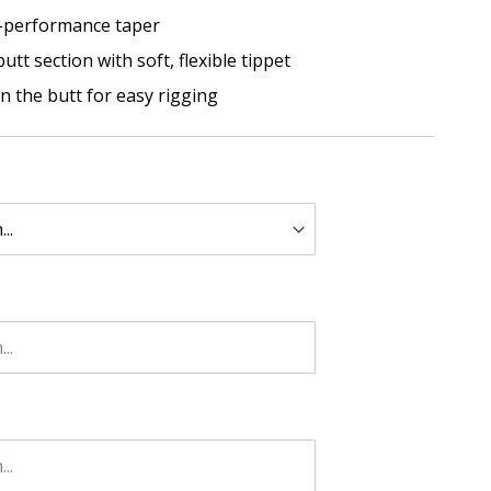
-performance taper
tt section with soft, flexible tippet
in the butt for easy rigging