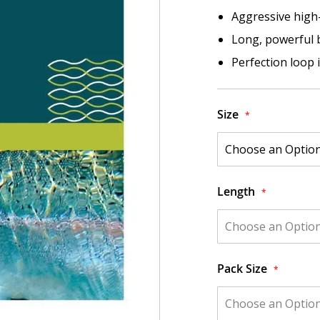
Aggressive high
Long, powerful bu
Perfection loop 
Size
Length
Pack Size