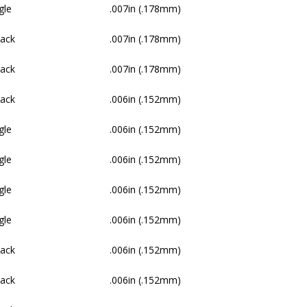
gle
.007in (.178mm)
Pack
.007in (.178mm)
Pack
.007in (.178mm)
Pack
.006in (.152mm)
gle
.006in (.152mm)
gle
.006in (.152mm)
gle
.006in (.152mm)
gle
.006in (.152mm)
Pack
.006in (.152mm)
Pack
.006in (.152mm)