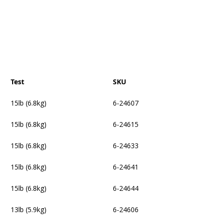
Test
SKU
15lb (6.8kg)
6-24607
15lb (6.8kg)
6-24615
15lb (6.8kg)
6-24633
15lb (6.8kg)
6-24641
15lb (6.8kg)
6-24644
13lb (5.9kg)
6-24606