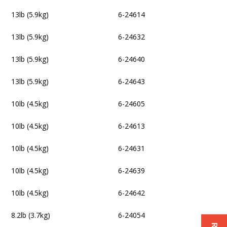
13lb (5.9kg)
6-24614
13lb (5.9kg)
6-24632
13lb (5.9kg)
6-24640
13lb (5.9kg)
6-24643
10lb (4.5kg)
6-24605
10lb (4.5kg)
6-24613
10lb (4.5kg)
6-24631
10lb (4.5kg)
6-24639
10lb (4.5kg)
6-24642
8.2lb (3.7kg)
6-24054