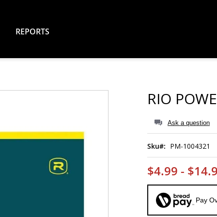
REPORTS
RIO POWE
Ask a question
Sku
PM-1004321
$4.99 - $14.
Pay Ov