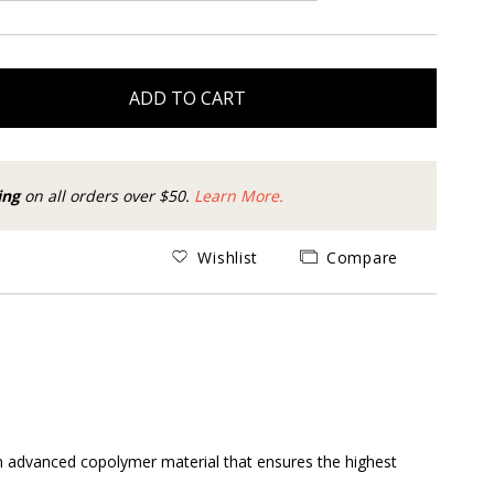
ADD TO CART
ing
on all orders over $50.
Learn More.
Wishlist
Compare
 an advanced copolymer material that ensures the highest