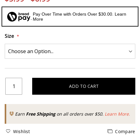
Pay Over Time with Orders Over $30.00. Learn
More
Size
ADD TO CART
Earn
Free Shipping
on all orders over $50.
Learn More.
Wishlist
Compare