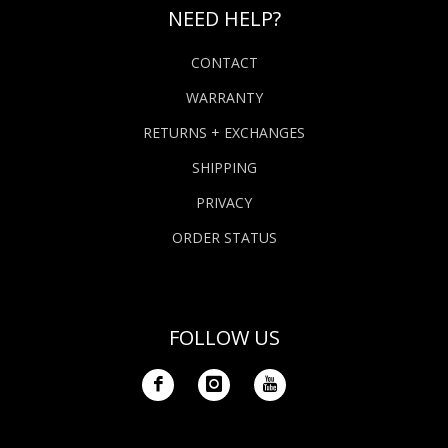
NEED HELP?
CONTACT
WARRANTY
RETURNS + EXCHANGES
SHIPPING
PRIVACY
ORDER STATUS
FOLLOW US