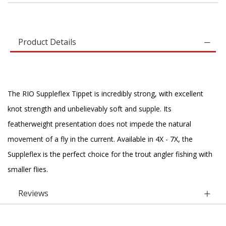
Product Details
The RIO Suppleflex Tippet is incredibly strong, with excellent
knot strength and unbelievably soft and supple. Its
featherweight presentation does not impede the natural
movement of a fly in the current. Available in 4X - 7X, the
Suppleflex is the perfect choice for the trout angler fishing with
smaller flies.
Reviews