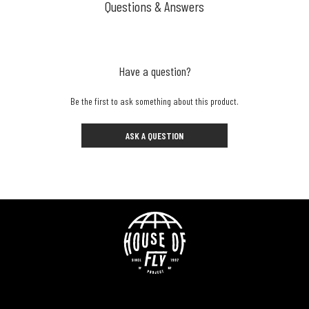
Questions & Answers
Have a question?
Be the first to ask something about this product.
ASK A QUESTION