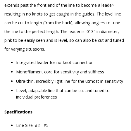
extends past the front end of the line to become a leader-
resulting in no knots to get caught in the guides. The level line
can be cut to length (from the back), allowing anglers to tune
the line to the perfect length. The leader is .013" in diameter,
pink to be easily seen and is level, so can also be cut and tuned
for varying situations.
Integrated leader for no-knot connection
Monofilament core for sensitivity and stiffness
Ultra-thin, incredibly light line for the utmost in sensitivity
Level, adaptable line that can be cut and tuned to
individual preferences
Specifications
Line Size: #2 - #5