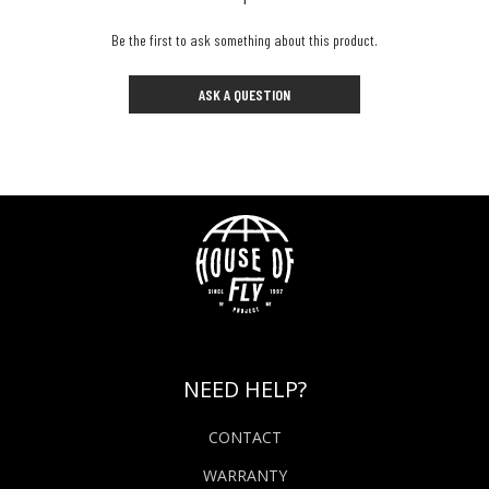
Be the first to ask something about this product.
ASK A QUESTION
NEED HELP?
CONTACT
WARRANTY