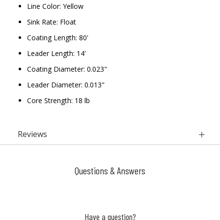
Line Color: Yellow
Sink Rate: Float
Coating Length: 80'
Leader Length: 14'
Coating Diameter: 0.023"
Leader Diameter: 0.013"
Core Strength: 18 lb
Reviews
Questions & Answers
Have a question?