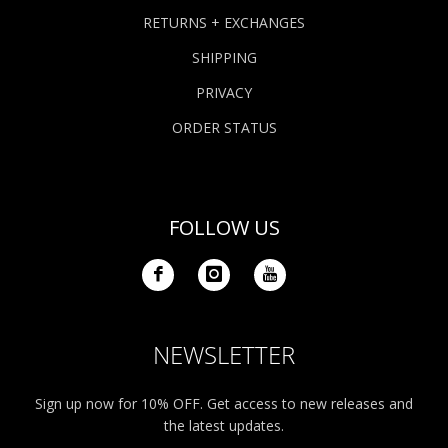
RETURNS + EXCHANGES
SHIPPING
PRIVACY
ORDER STATUS
FOLLOW US
NEWSLETTER
Sign up now for 10% OFF. Get access to new releases and
the latest updates.