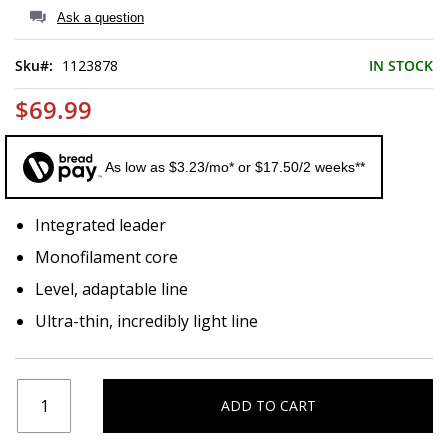
of
Ask a question
the
images
Sku
1123878
IN STOCK
gallery
$69.99
As low as $3.23/mo* or $17.50/2 weeks**
Integrated leader
Monofilament core
Level, adaptable line
Ultra-thin, incredibly light line
ADD TO CART