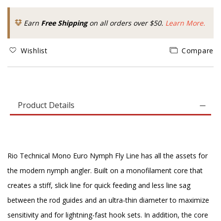
Earn
Free Shipping
on all orders over $50.
Learn More.
Wishlist
Compare
Product Details
Rio Technical Mono Euro Nymph Fly Line has all the assets for
the modern nymph angler. Built on a monofilament core that
creates a stiff, slick line for quick feeding and less line sag
between the rod guides and an ultra-thin diameter to maximize
sensitivity and for lightning-fast hook sets. In addition, the core