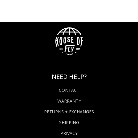
NEED HELP?
CONTACT
WARRANTY
RETURNS + EXCHANGES
SHIPPING
PRIVACY