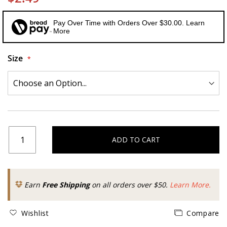
Pay Over Time with Orders Over $30.00. Learn
More
Size
ADD TO CART
Earn
Free Shipping
on all orders over $50.
Learn More.
Wishlist
Compare