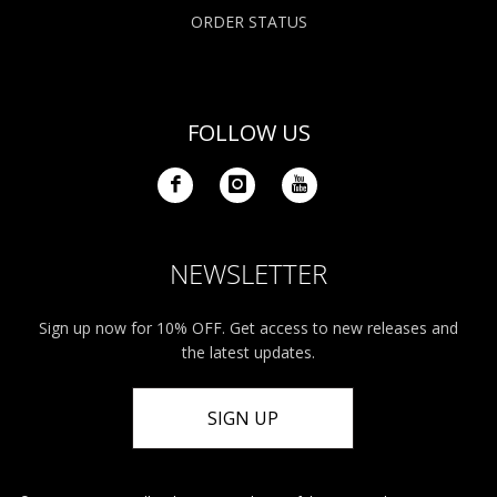
ORDER STATUS
FOLLOW US
NEWSLETTER
Sign up now for 10% OFF. Get access to new releases and
the latest updates.
SIGN UP