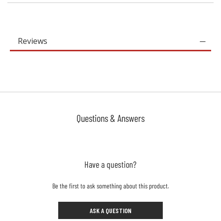
Reviews
Questions & Answers
Have a question?
Be the first to ask something about this product.
ASK A QUESTION