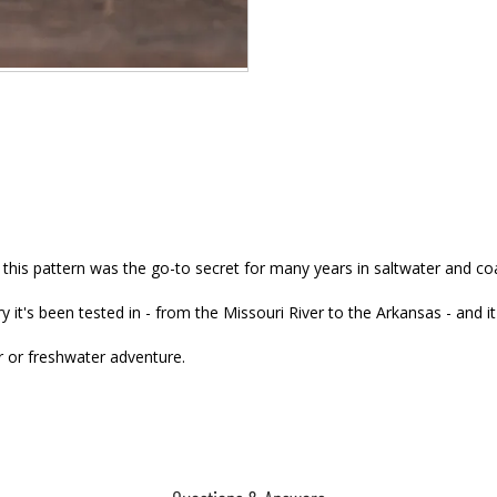
, this pattern was the go-to secret for many years in saltwater and co
ry it's been tested in - from the Missouri River to the Arkansas - and i
er or freshwater adventure.