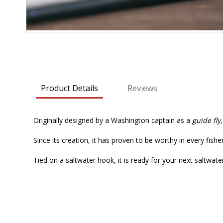
Skip
to
the
beginning
Product Details
Reviews
of
the
images
Originally designed by a Washington captain as a
guide fly
gallery
Since its creation, it has proven to be worthy in every fishe
Tied on a saltwater hook, it is ready for your next saltwat