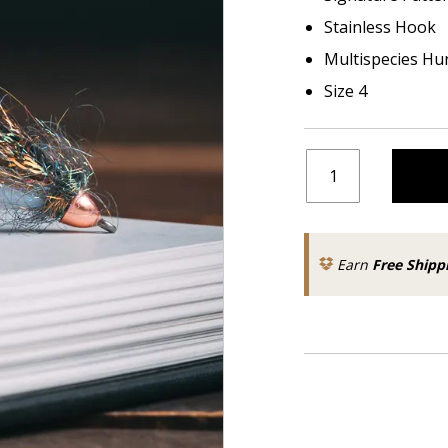
Stainless Hook
Multispecies Hu
Size 4
Earn
Free Shipp