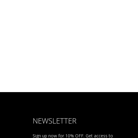
NEWSLETTER
Sign up now for 10% OFF. Get access to