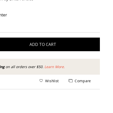
nter
ADD TO CART
ing
on all orders over $50.
Learn More.
Wishlist
Compare