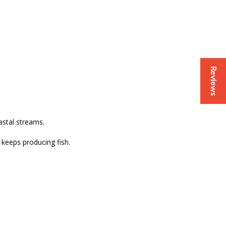
Reviews
astal streams.
t keeps producing fish.