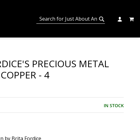
MY C
SEARCH
CHANGE
SEARCH
RDICE'S PRECIOUS METAL
 COPPER - 4
IN STOCK
n by Brita Fordice