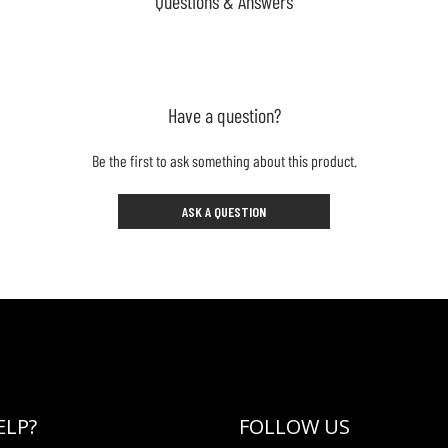
Questions & Answers
Have a question?
Be the first to ask something about this product.
ASK A QUESTION
ELP?
FOLLOW US