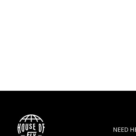
NEED H