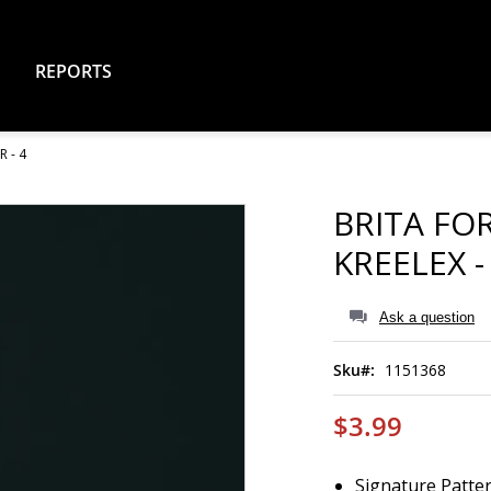
REPORTS
 - 4
BRITA FO
KREELEX -
Ask a question
Sku
1151368
$3.99
Signature Patter