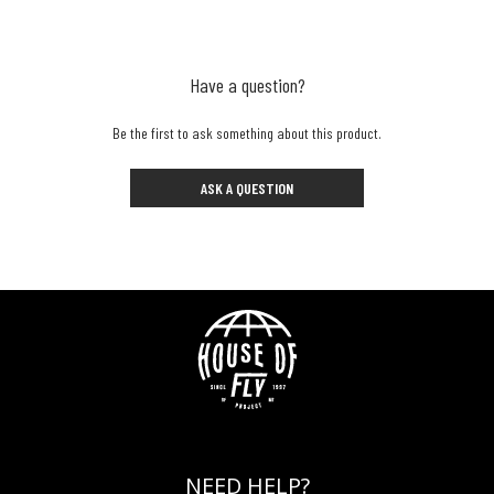
Have a question?
Be the first to ask something about this product.
ASK A QUESTION
NEED HELP?