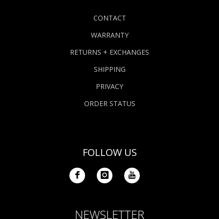
CONTACT
WARRANTY
RETURNS + EXCHANGES
SHIPPING
PRIVACY
ORDER STATUS
FOLLOW US
NEWSLETTER