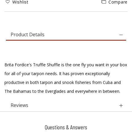
Wishlist
Compare
Product Details
Brita Fordice's Truffle Shuffle is the one fly you want in your box
for all of your tarpon needs. It has proven exceptionally
productive in both tarpon and snook fisheries from Cuba and
The Bahamas to the Everglades and everywhere in between.
Reviews
Questions & Answers