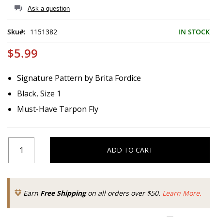
of
Ask a question
the
images
Sku
1151382
IN STOCK
gallery
$5.99
Signature Pattern by Brita Fordice
Black, Size 1
Must-Have Tarpon Fly
ADD TO CART
Earn
Free Shipping
on all orders over $50.
Learn More.