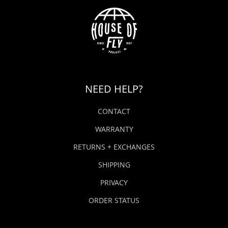
NEED HELP?
CONTACT
WARRANTY
RETURNS + EXCHANGES
SHIPPING
PRIVACY
ORDER STATUS