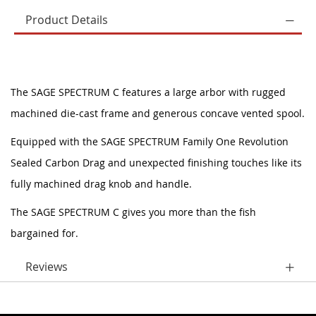
Product Details
The SAGE SPECTRUM C features a large arbor with rugged
machined die-cast frame and generous concave vented spool.
Equipped with the SAGE SPECTRUM Family One Revolution
Sealed Carbon Drag and unexpected finishing touches like its
fully machined drag knob and handle.
The SAGE SPECTRUM C gives you more than the fish
bargained for.
Reviews