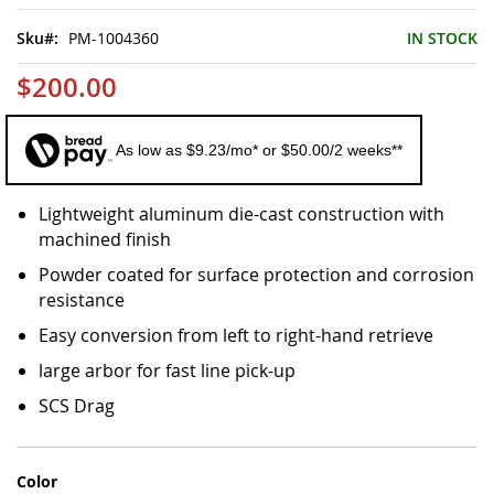
of
the
Sku
PM-1004360
IN STOCK
images
gallery
$200.00
As low as $9.23/mo* or $50.00/2 weeks**
Lightweight aluminum die-cast construction with
machined finish
Powder coated for surface protection and corrosion
resistance
Easy conversion from left to right-hand retrieve
large arbor for fast line pick-up
SCS Drag
Color