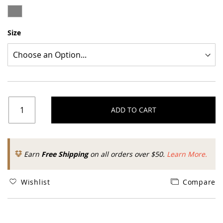
Size
ADD TO CART
Earn
Free Shipping
on all orders over $50.
Learn More.
Wishlist
Compare