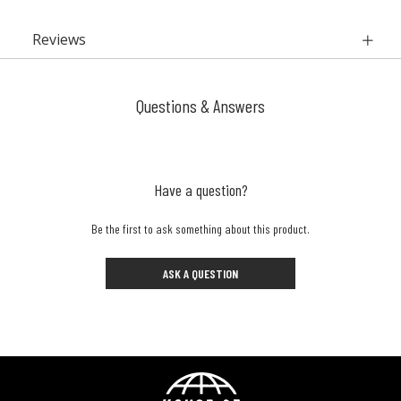
Reviews
Questions & Answers
Have a question?
Be the first to ask something about this product.
ASK A QUESTION