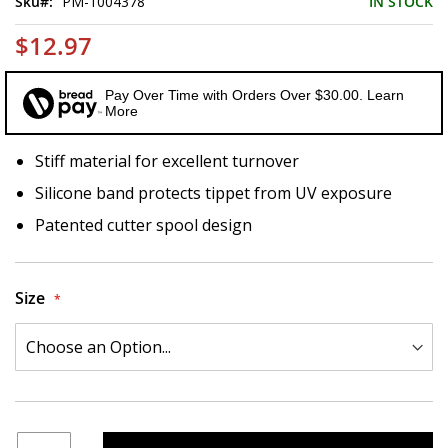
Sku
PM-1004378
IN STOCK
$12.97
Pay Over Time with Orders Over $30.00. Learn
More
Stiff material for excellent turnover
Silicone band protects tippet from UV exposure
Patented cutter spool design
Size