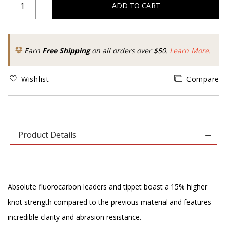
ADD TO CART
Earn
Free Shipping
on all orders over $50.
Learn More.
Wishlist
Compare
Product Details
Absolute fluorocarbon leaders and tippet boast a 15% higher
knot strength compared to the previous material and features
incredible clarity and abrasion resistance.