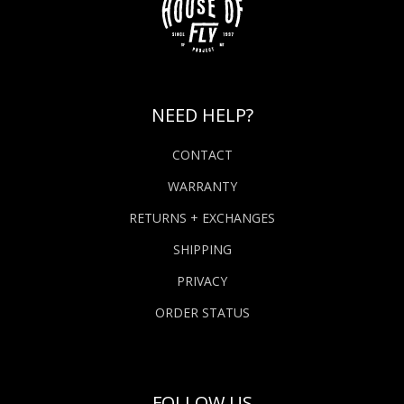
NEED HELP?
CONTACT
WARRANTY
RETURNS + EXCHANGES
SHIPPING
PRIVACY
ORDER STATUS
FOLLOW US