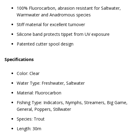
100% Fluorocarbon, abrasion resistant for Saltwater,
Warmwater and Anadromous species
Stiff material for excellent turnover
Silicone band protects tippet from UV exposure
Patented cutter spool design
Specifications
Color: Clear
Water Type: Freshwater, Saltwater
Material: Fluorocarbon
Fishing Type: Indicators, Nymphs, Streamers, Big Game,
General, Poppers, Stillwater
Species: Trout
Length: 30m