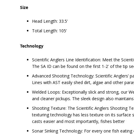
Size
Head Length: 33.5'
Total Length: 105'
Technology
Scientific Anglers Line Identification: Meet the Scient
The SA ID can be found on the first 1-2' of the tip se
Advanced Shooting Technology: Scientific Anglers’ pat
Lines with AST easily shed dirt, algae and other parasi
Welded Loops: Exceptionally slick and strong, our We
and cleaner pickups. The sleek design also maintains 
Shooting Texture: The Scientific Anglers Shooting Text
texturing technology has less texture on its surface so 
casts easier and most importantly, fishes better
Sonar Sinking Technology: For every one fish eating o