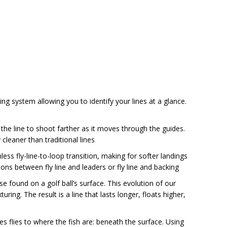
king system allowing you to identify your lines at a glance.
 the line to shoot farther as it moves through the guides.
 cleaner than traditional lines
s fly-line-to-loop transition, making for softer landings
ons between fly line and leaders or fly line and backing
e found on a golf ball’s surface. This evolution of our
uring. The result is a line that lasts longer, floats higher,
s flies to where the fish are: beneath the surface. Using