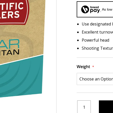
As low
Use designated l
Excellent turnov
Powerful head
Shooting Texture
Weight