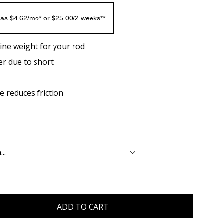
 as $4.62/mo* or $25.00/2 weeks**
ine weight for your rod
er due to short
 reduces friction
ADD TO CART