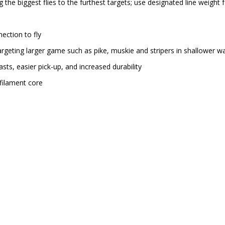
g the biggest flies to the furthest targets; use designated line weight 
nection to fly
argeting larger game such as pike, muskie and stripers in shallower w
sts, easier pick-up, and increased durability
filament core