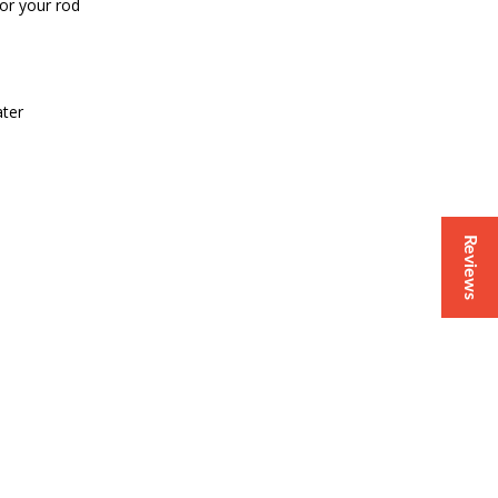
for your rod
ater
Reviews