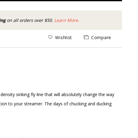
ing
on all orders over $50.
Learn More.
Wishlist
Compare
ensity sinking fly line that will absolutely change the way
nnection to your streamer. The days of chucking and ducking