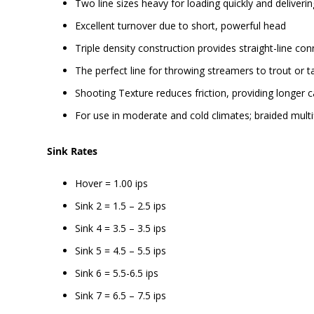
Two line sizes heavy for loading quickly and deliverin
Excellent turnover due to short, powerful head
Triple density construction provides straight-line con
The perfect line for throwing streamers to trout or t
Shooting Texture reduces friction, providing longer ca
For use in moderate and cold climates; braided multi
Sink Rates
Hover = 1.00 ips
Sink 2 = 1.5 – 2.5 ips
Sink 4 = 3.5 – 3.5 ips
Sink 5 = 4.5 – 5.5 ips
Sink 6 = 5.5-6.5 ips
Sink 7 = 6.5 – 7.5 ips