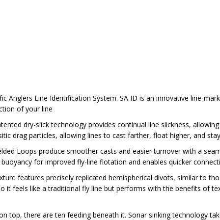
ific Anglers Line Identification System. SA ID is an innovative line-mar
ction of your line
ented dry-slick technology provides continual line slickness, allowing
tic drag particles, allowing lines to cast farther, float higher, and stay
lded Loops produce smoother casts and easier turnover with a seamles
buoyancy for improved fly-line flotation and enables quicker connecti
ure features precisely replicated hemispherical divots, similar to thos
it feels like a traditional fly line but performs with the benefits of text
n top, there are ten feeding beneath it. Sonar sinking technology take