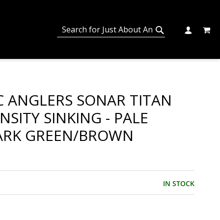
MY C
SEARCH
CHANGE
SEARCH
IC ANGLERS SONAR TITAN
NSITY SINKING - PALE
ARK GREEN/BROWN
IN STOCK