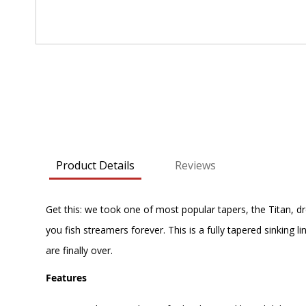
Skip
to
the
beginning
of
the
images
Product Details
Reviews
gallery
Get this: we took one of most popular tapers, the Titan, dre
you fish streamers forever. This is a fully tapered sinking l
are finally over.
Features