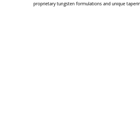
proprietary tungsten formulations and unique taper