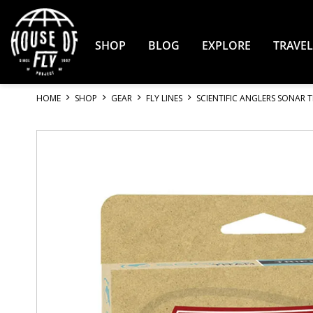
Skip
to
Content
SHOP
BLOG
EXPLORE
TRAVEL
HOME
SHOP
GEAR
FLY LINES
SCIENTIFIC ANGLERS SONAR T
Skip
to
the
end
of
the
images
gallery