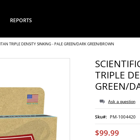
REPORTS
ITAN TRIPLE DENSITY SINKING - PALE GREEN/DARK GREEN/BROWN
SCIENTIF
TRIPLE DE
GREEN/D
Ask a question
Sku
PM-1004420
$99.99