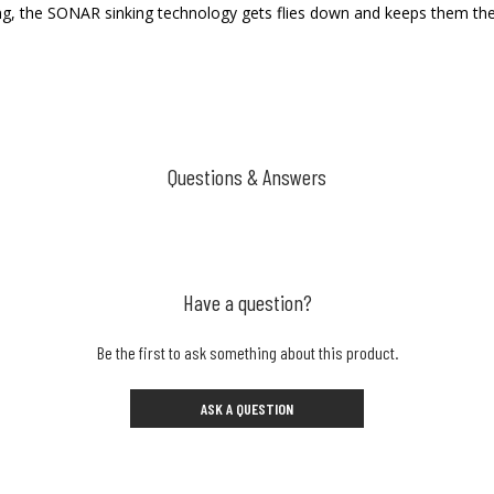
ing, the SONAR sinking technology gets flies down and keeps them th
Questions & Answers
Have a question?
Be the first to ask something about this product.
ASK A QUESTION