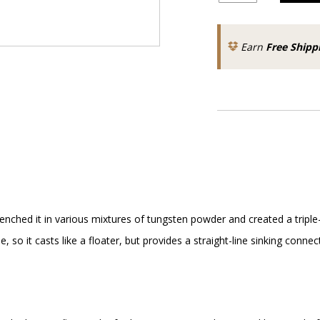
Earn
Free Shipp
nched it in various mixtures of tungsten powder and created a triple-d
ine, so it casts like a floater, but provides a straight-line sinking co