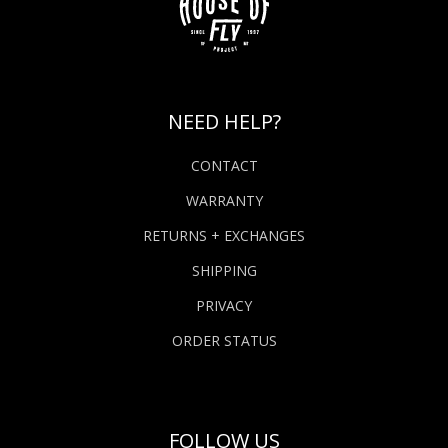
NEED HELP?
CONTACT
WARRANTY
RETURNS + EXCHANGES
SHIPPING
PRIVACY
ORDER STATUS
FOLLOW US