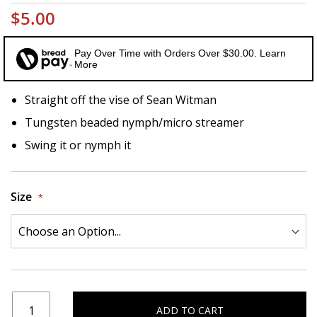
$5.00
Pay Over Time with Orders Over $30.00. Learn
More
Straight off the vise of Sean Witman
Tungsten beaded nymph/micro streamer
Swing it or nymph it
Size
ADD TO CART