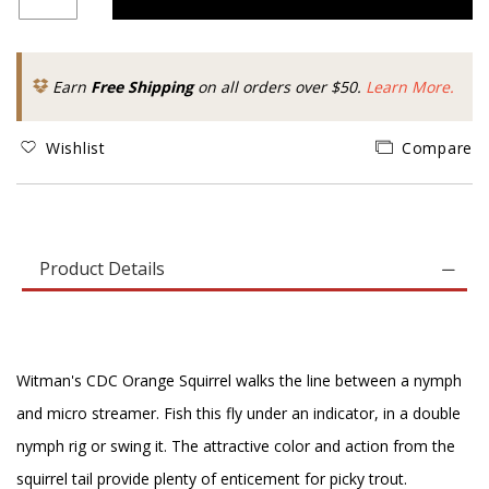
Earn
Free Shipping
on all orders over $50.
Learn More.
Wishlist
Compare
Product Details
Witman's CDC Orange Squirrel walks the line between a nymph
and micro streamer. Fish this fly under an indicator, in a double
nymph rig or swing it. The attractive color and action from the
squirrel tail provide plenty of enticement for picky trout.