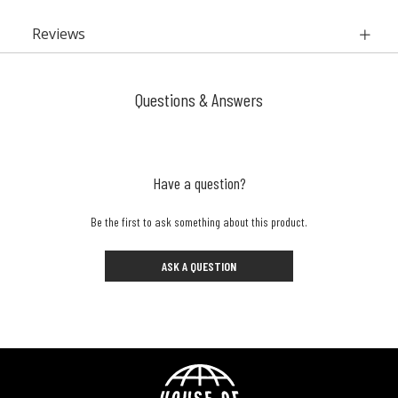
Reviews
Questions & Answers
Have a question?
Be the first to ask something about this product.
ASK A QUESTION