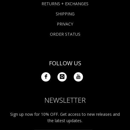
RETURNS + EXCHANGES
SHIPPING
PRIVACY
ORDER STATUS
FOLLOW US
NEWSLETTER
Sign up now for 10% OFF. Get access to new releases and
the latest updates.