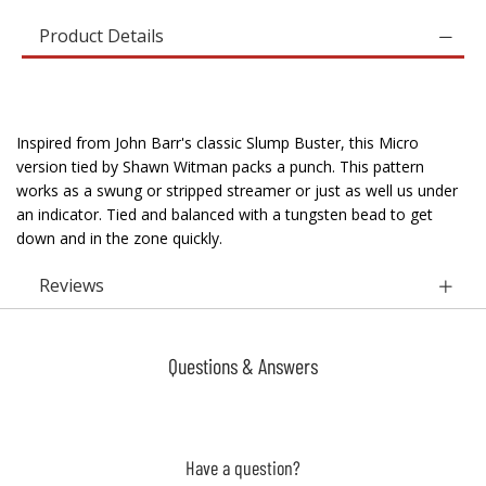
Product Details
Inspired from John Barr's classic Slump Buster, this Micro
version tied by Shawn Witman packs a punch. This pattern
works as a swung or stripped streamer or just as well us under
an indicator. Tied and balanced with a tungsten bead to get
down and in the zone quickly.
Reviews
Questions & Answers
Have a question?