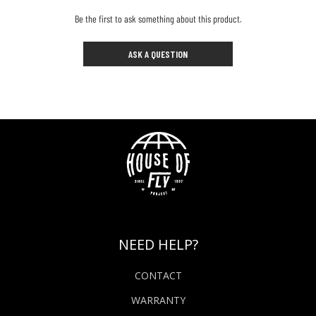
Be the first to ask something about this product.
ASK A QUESTION
NEED HELP?
CONTACT
WARRANTY