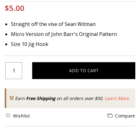
$5.00
Straight off the vise of Sean Witman
Micro Version of John Barr's Original Pattern
Size 10 Jig Hook
ADD TO CART
Earn
Free Shipping
on all orders over $50.
Learn More.
Wishlist
Compare