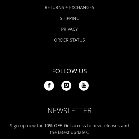
Bonefish Camp (BHS)
Pack
Top
Pum
Scie
RETURNS + EXCHANGES
Fly Fishing Books
SHIPPING
Blue Bonefish Lodge (BLZ)
Lea
Salt
Floa
Kork
Coolers & Drinkware
PRIVACY
Tipp
Stil
SUP
Sag
ORDER STATUS
Stickers, Gifts & Art
Fish
Stee
Ump
Brands
FOLLOW US
Term
Rio
NEWSLETTER
Sign up now for 10% OFF. Get access to new releases and
the latest updates.