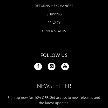
Bonefish Camp (BHS)
Pack
Top
Pum
Scie
RETURNS + EXCHANGES
Fly Fishing Books
SHIPPING
Blue Bonefish Lodge (BLZ)
Lea
Salt
Floa
Kork
Coolers & Drinkware
PRIVACY
Tipp
Stil
SUP
Sag
ORDER STATUS
Stickers, Gifts & Art
Fish
Stee
Ump
Brands
FOLLOW US
Term
Rio
NEWSLETTER
Sign up now for 10% OFF. Get access to new releases and
the latest updates.