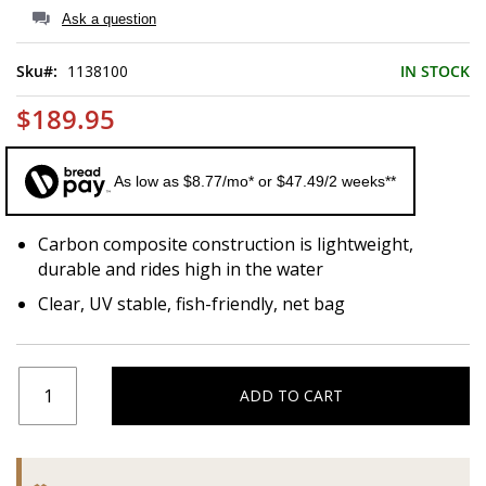
of
Ask a question
the
images
Sku
1138100
IN STOCK
gallery
$189.95
As low as $8.77/mo* or $47.49/2 weeks**
Carbon composite construction is lightweight,
durable and rides high in the water
Clear, UV stable, fish-friendly, net bag
ADD TO CART