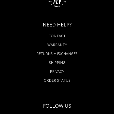
NEED HELP?
CONTACT
WARRANTY
RETURNS + EXCHANGES
SHIPPING
PRIVACY
ORDER STATUS
FOLLOW US