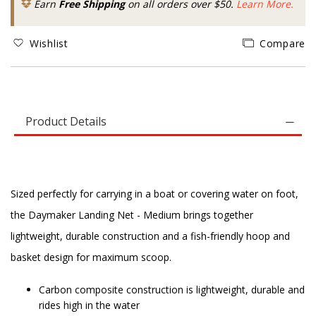
Earn
Free Shipping
on all orders over $50.
Learn More.
Wishlist
Compare
Product Details
Sized perfectly for carrying in a boat or covering water on foot,
the Daymaker Landing Net - Medium brings together
lightweight, durable construction and a fish-friendly hoop and
basket design for maximum scoop.
Carbon composite construction is lightweight, durable and
rides high in the water