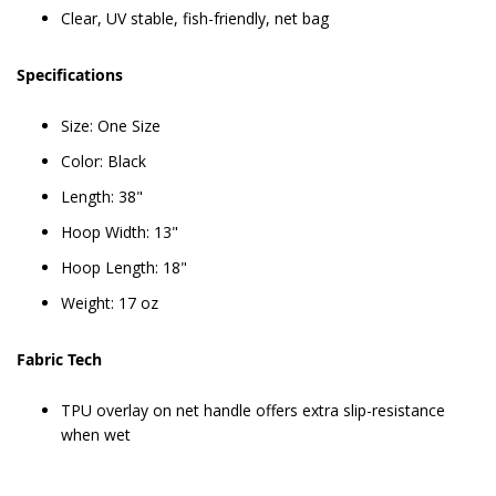
Clear, UV stable, fish-friendly, net bag
Specifications
Size: One Size
Color: Black
Length: 38"
Hoop Width: 13"
Hoop Length: 18"
Weight: 17 oz
Fabric Tech
TPU overlay on net handle offers extra slip-resistance
when wet