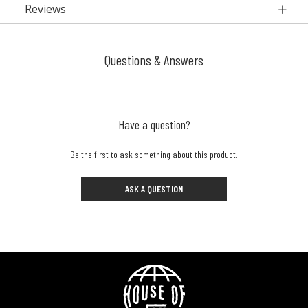
Reviews
Questions & Answers
Have a question?
Be the first to ask something about this product.
ASK A QUESTION