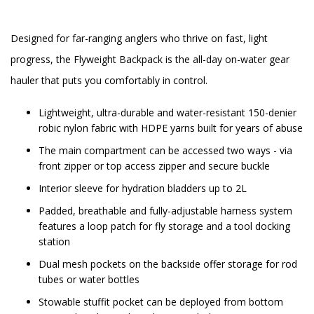
Designed for far-ranging anglers who thrive on fast, light
progress, the Flyweight Backpack is the all-day on-water gear
hauler that puts you comfortably in control.
Lightweight, ultra-durable and water-resistant 150-denier
robic nylon fabric with HDPE yarns built for years of abuse
The main compartment can be accessed two ways - via
front zipper or top access zipper and secure buckle
Interior sleeve for hydration bladders up to 2L
Padded, breathable and fully-adjustable harness system
features a loop patch for fly storage and a tool docking
station
Dual mesh pockets on the backside offer storage for rod
tubes or water bottles
Stowable stuffit pocket can be deployed from bottom