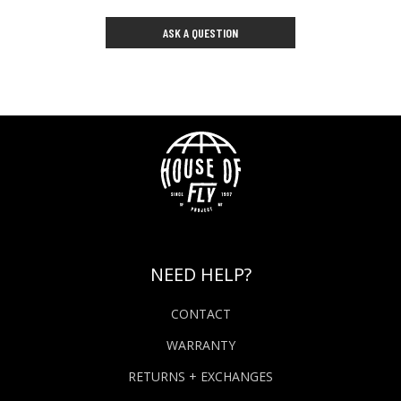
ASK A QUESTION
NEED HELP?
CONTACT
WARRANTY
RETURNS + EXCHANGES