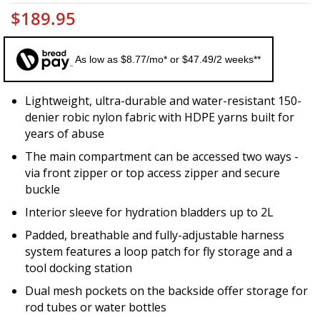
$189.95
As low as $8.77/mo* or $47.49/2 weeks**
Lightweight, ultra-durable and water-resistant 150-
denier robic nylon fabric with HDPE yarns built for
years of abuse
The main compartment can be accessed two ways -
via front zipper or top access zipper and secure
buckle
Interior sleeve for hydration bladders up to 2L
Padded, breathable and fully-adjustable harness
system features a loop patch for fly storage and a
tool docking station
Dual mesh pockets on the backside offer storage for
rod tubes or water bottles