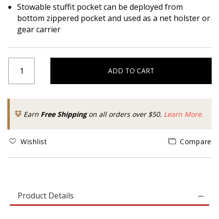
Stowable stuffit pocket can be deployed from
bottom zippered pocket and used as a net holster or
gear carrier
ADD TO CART
Earn
Free Shipping
on all orders over $50.
Learn More.
Wishlist
Compare
Product Details