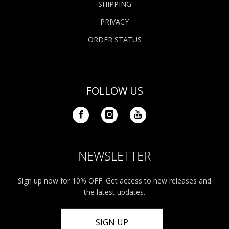
SHIPPING
PRIVACY
ORDER STATUS
FOLLOW US
NEWSLETTER
Sign up now for 10% OFF. Get access to new releases and
the latest updates.
SIGN UP