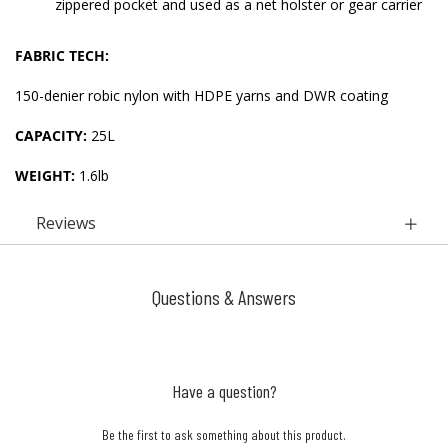
zippered pocket and used as a net holster or gear carrier
FABRIC TECH:
150-denier robic nylon with HDPE yarns and DWR coating
CAPACITY:
25L
WEIGHT:
1.6lb
Reviews
Questions & Answers
Have a question?
Be the first to ask something about this product.