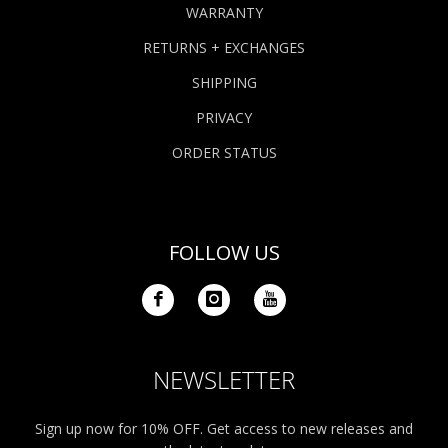
WARRANTY
RETURNS + EXCHANGES
SHIPPING
PRIVACY
ORDER STATUS
FOLLOW US
NEWSLETTER
Sign up now for 10% OFF. Get access to new releases and