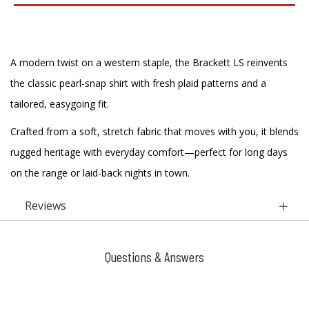
A modern twist on a western staple, the Brackett LS reinvents
the classic pearl-snap shirt with fresh plaid patterns and a
tailored, easygoing fit.
Crafted from a soft, stretch fabric that moves with you, it blends
rugged heritage with everyday comfort—perfect for long days
on the range or laid-back nights in town.
Reviews
Questions & Answers