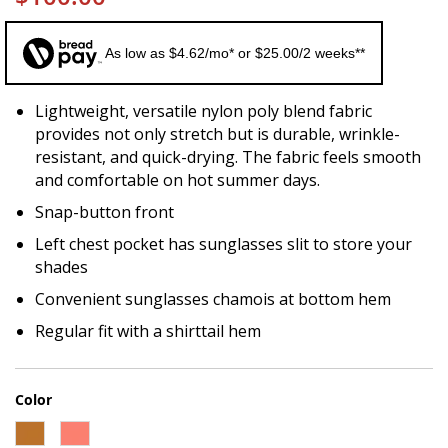
As low as $4.62/mo* or $25.00/2 weeks**
Lightweight, versatile nylon poly blend fabric
provides not only stretch but is durable, wrinkle-
resistant, and quick-drying. The fabric feels smooth
and comfortable on hot summer days.
Snap-button front
Left chest pocket has sunglasses slit to store your
shades
Convenient sunglasses chamois at bottom hem
Regular fit with a shirttail hem
Color