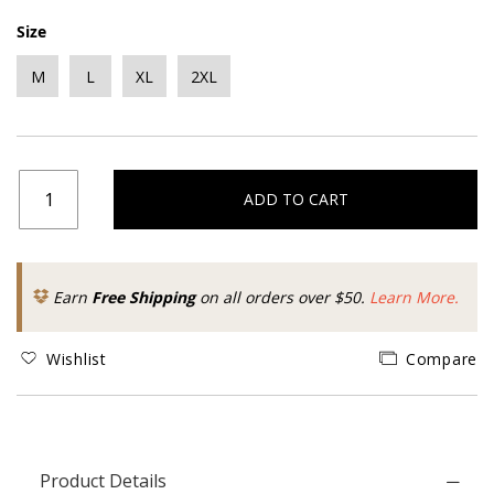
Size
M
L
XL
2XL
ADD TO CART
Earn
Free Shipping
on all orders over $50.
Learn More.
Wishlist
Compare
Product Details