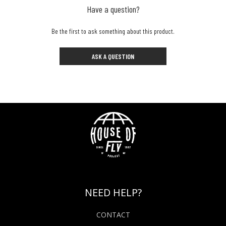
Have a question?
Be the first to ask something about this product.
ASK A QUESTION
NEED HELP?
CONTACT