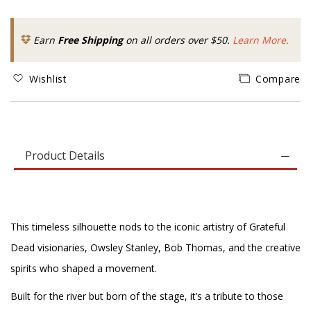
Earn
Free Shipping
on all orders over $50.
Learn More.
Wishlist
Compare
Product Details
This timeless silhouette nods to the iconic artistry of Grateful
Dead visionaries, Owsley Stanley, Bob Thomas, and the creative
spirits who shaped a movement.
Built for the river but born of the stage, it’s a tribute to those