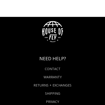
NEED HELP?
CONTACT
WARRANTY
RETURNS + EXCHANGES
SHIPPING
PRIVACY