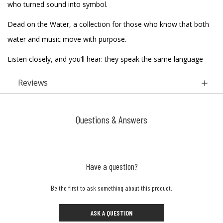
who turned sound into symbol.
Dead on the Water, a collection for those who know that both
water and music move with purpose.
Listen closely, and you’ll hear: they speak the same language
Reviews
Questions & Answers
Have a question?
Be the first to ask something about this product.
ASK A QUESTION