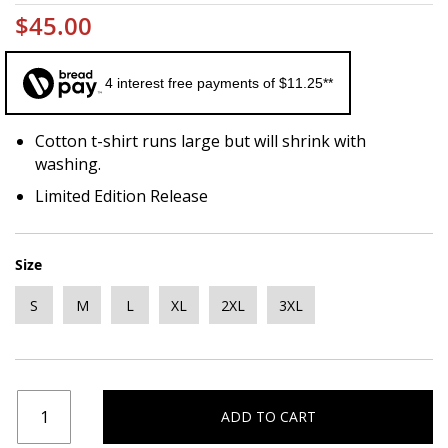
$45.00
4 interest free payments of $11.25**
Cotton t-shirt runs large but will shrink with
washing.
Limited Edition Release
Size
S
M
L
XL
2XL
3XL
ADD TO CART