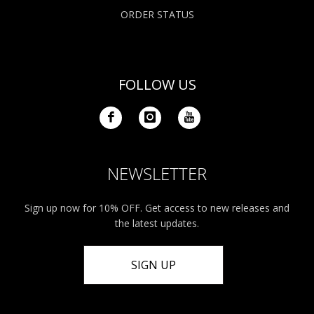
ORDER STATUS
FOLLOW US
NEWSLETTER
Sign up now for 10% OFF. Get access to new releases and
the latest updates.
SIGN UP