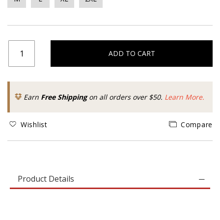
ADD TO CART
Earn
Free Shipping
on all orders over $50.
Learn More.
Wishlist
Compare
Product Details