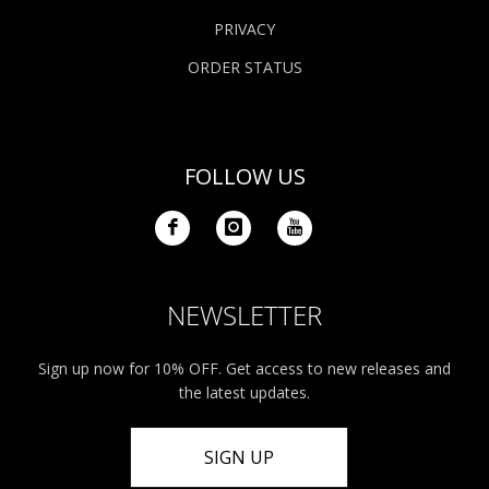
PRIVACY
ORDER STATUS
FOLLOW US
NEWSLETTER
Sign up now for 10% OFF. Get access to new releases and
the latest updates.
SIGN UP