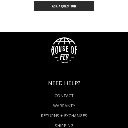
ASK A QUESTION
NEED HELP?
CONTACT
WARRANTY
RETURNS + EXCHANGES
SHIPPING