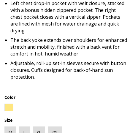
Left chest drop-in pocket with welt closure, stacked
with a bonus hidden zippered pocket. The right
chest pocket closes with a vertical zipper. Pockets
are lined with mesh for water drainage and quick
drying.
The back yoke extends over shoulders for enhanced
stretch and mobility, finished with a back vent for
comfort in hot, humid weather
Adjustable, roll-up set-in sleeves secure with button
closures. Cuffs designed for back-of-hand sun
protection.
Color
Size
M
L
XL
2XL