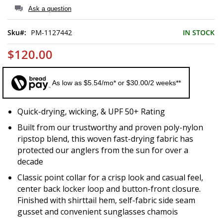
of
Ask a question
the
images
Sku
PM-1127442
IN STOCK
gallery
$120.00
As low as $5.54/mo* or $30.00/2 weeks**
Quick-drying, wicking, & UPF 50+ Rating
Built from our trustworthy and proven poly-nylon
ripstop blend, this woven fast-drying fabric has
protected our anglers from the sun for over a
decade
Classic point collar for a crisp look and casual feel,
center back locker loop and button-front closure.
Finished with shirttail hem, self-fabric side seam
gusset and convenient sunglasses chamois