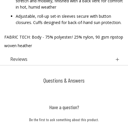
stretch and mobility, finished with a back vent for comfort
in hot, humid weather
Adjustable, roll-up set-in sleeves secure with button
closures. Cuffs designed for back-of-hand sun protection.
FABRIC TECH: Body - 75% polyester/ 25% nylon, 90 gsm ripstop
woven heather
Reviews
Questions & Answers
Have a question?
Be the first to ask something about this product.