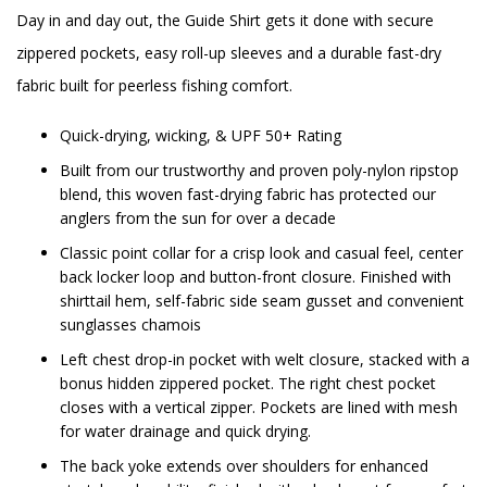
Day in and day out, the Guide Shirt gets it done with secure
zippered pockets, easy roll-up sleeves and a durable fast-dry
fabric built for peerless fishing comfort.
Quick-drying, wicking, & UPF 50+ Rating
Built from our trustworthy and proven poly-nylon ripstop
blend, this woven fast-drying fabric has protected our
anglers from the sun for over a decade
Classic point collar for a crisp look and casual feel, center
back locker loop and button-front closure. Finished with
shirttail hem, self-fabric side seam gusset and convenient
sunglasses chamois
Left chest drop-in pocket with welt closure, stacked with a
bonus hidden zippered pocket. The right chest pocket
closes with a vertical zipper. Pockets are lined with mesh
for water drainage and quick drying.
The back yoke extends over shoulders for enhanced