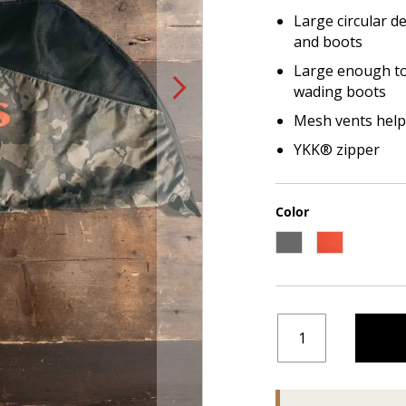
Large circular d
and boots
Large enough to 
wading boots
Mesh vents help
YKK® zipper
Color