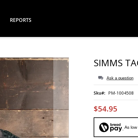
REPORTS
SIMMS TA
Ask a question
Sku
PM-1004508
$54.95
As low