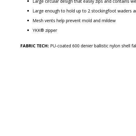
Large circular design that easily zips and contains
Large enough to hold up to 2 stockingfoot waders a
Mesh vents help prevent mold and mildew
YKK® zipper
FABRIC TECH:
PU-coated 600 denier ballistic nylon shell fa