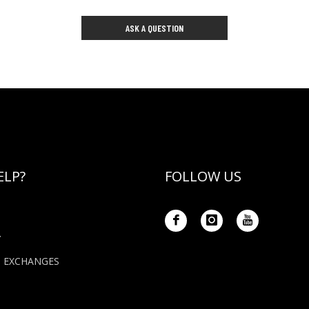
ASK A QUESTION
ELP?
FOLLOW US
Y
+ EXCHANGES