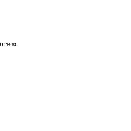
T: 14 oz.