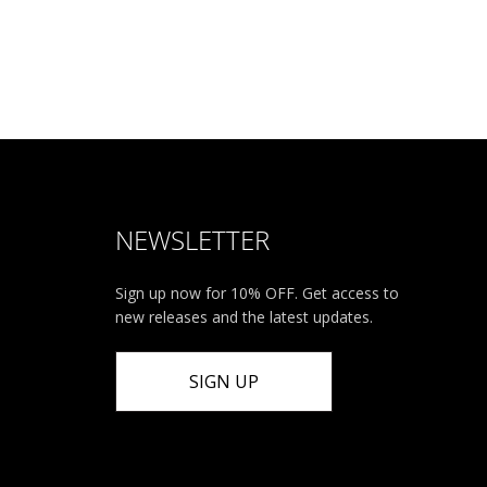
NEWSLETTER
Sign up now for 10% OFF. Get access to
new releases and the latest updates.
SIGN UP