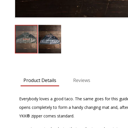
Skip
to
the
beginning
Product Details
Reviews
of
the
images
Everybody loves a good taco. The same goes for this guide-f
gallery
opens completely to form a handy changing mat and, after
YKK® zipper comes standard.