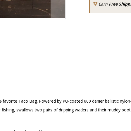
Earn
Free Shipp
avorite Taco Bag. Powered by PU-coated 600 denier ballistic nylon-she
 fishing, swallows two pairs of dripping waders and their muddy bo