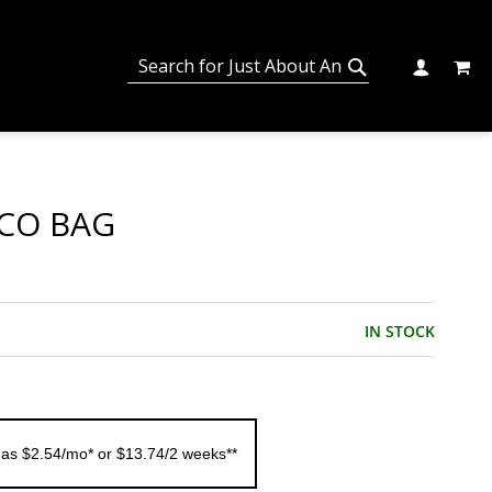
MY C
SEARCH
CHANGE
SEARCH
CO BAG
IN STOCK
 as $2.54/mo* or $13.74/2 weeks**