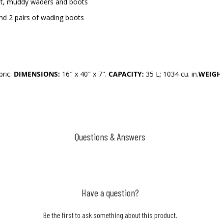
 wet, muddy waders and boots
nd 2 pairs of wading boots
bric.
DIMENSIONS:
16″ x 40″ x 7".
CAPACITY:
35 L; 1034 cu. in.
WEIGH
Questions & Answers
Have a question?
Be the first to ask something about this product.