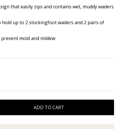
esign that easily zips and contains wet, muddy waders
hold up to 2 stockingfoot waders and 2 pairs of
 prevent mold and mildew
ADD TO CART