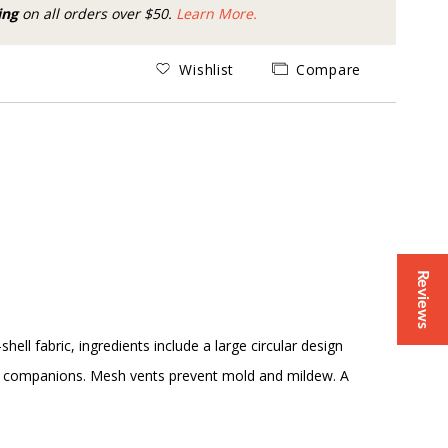
ing
on all orders over $50.
Learn More.
Wishlist
Compare
Reviews
ll fabric, ingredients include a large circular design
ot companions. Mesh vents prevent mold and mildew. A