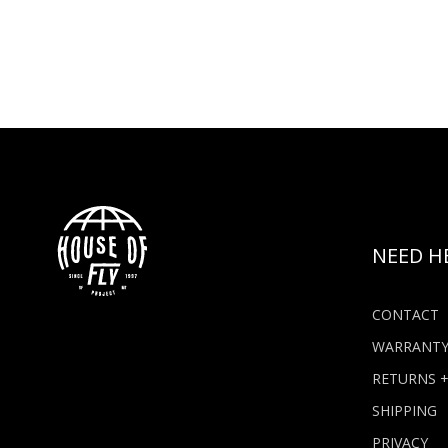
NEED H
CONTACT
WARRANT
RETURNS 
SHIPPING
PRIVACY