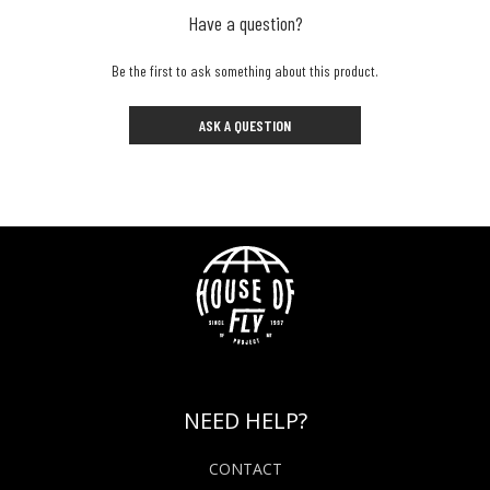
Have a question?
Be the first to ask something about this product.
ASK A QUESTION
NEED HELP?
CONTACT