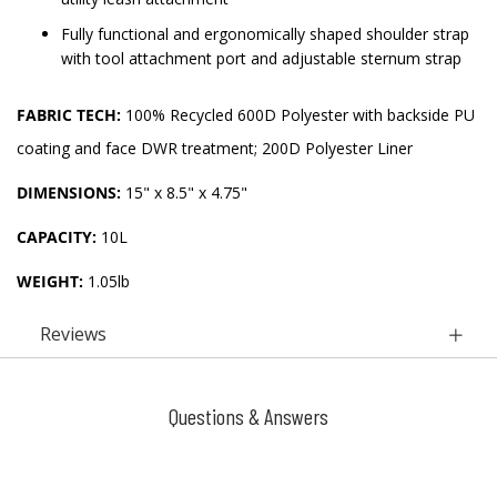
Fully functional and ergonomically shaped shoulder strap
with tool attachment port and adjustable sternum strap
FABRIC TECH:
100% Recycled 600D Polyester with backside PU
coating and face DWR treatment; 200D Polyester Liner
DIMENSIONS:
15" x 8.5" x 4.75"
CAPACITY:
10L
WEIGHT:
1.05lb
Reviews
Questions & Answers