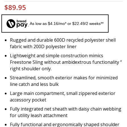
$89.95
As low as $4.16/mo* or $22.49/2 weeks**
Rugged and durable 600D recycled polyester shell
fabric with 200D polyester liner
Lightweight and simple construction mimics
Freestone Sling without ambidextrous functionality “
right shoulder only.
Streamlined, smooth exterior makes for minimized
line catch and less bulk
Large main compartment, small zippered exterior
accessory pocket
Fully integrated net sheath with daisy chain webbing
for utility leash attachment
Fully functional and ergonomically shaped shoulder