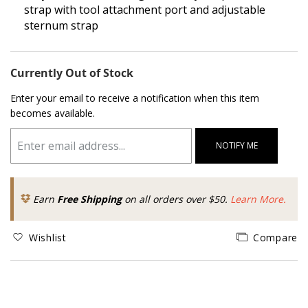
strap with tool attachment port and adjustable
sternum strap
Currently Out of Stock
Enter your email to receive a notification when this item
becomes available.
NOTIFY ME
Earn
Free Shipping
on all orders over $50.
Learn More.
Wishlist
Compare