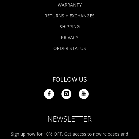
WARRANTY
RETURNS + EXCHANGES
SHIPPING
PRIVACY
ORDER STATUS
FOLLOW US
NEWSLETTER
Sign up now for 10% OFF. Get access to new releases and