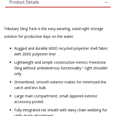
Product Details
Tributary Sling Pack is the easy wearing, sized-right storage
solution for productive days on the water.
Rugged and durable 600D recycled polyester shell fabric
with 200D polyester liner
Lightweight and simple construction mimics Freestone
Sling without ambidextrous functionality “ right shoulder
only.
Streamlined, smooth exterior makes for minimized line
catch and less bulk
Large main compartment, small zippered exterior
accessory pocket
Fully integrated net sheath with daisy chain webbing for
utility leash attachment