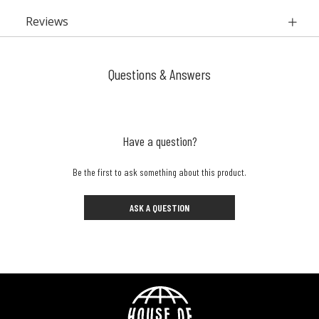
Reviews
Questions & Answers
Have a question?
Be the first to ask something about this product.
ASK A QUESTION