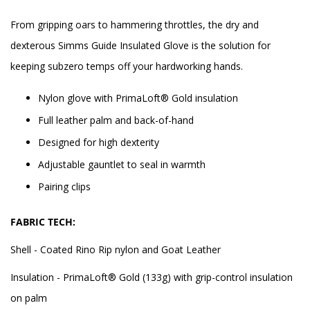
From gripping oars to hammering throttles, the dry and
dexterous Simms Guide Insulated Glove is the solution for
keeping subzero temps off your hardworking hands.
Nylon glove with PrimaLoft® Gold insulation
Full leather palm and back-of-hand
Designed for high dexterity
Adjustable gauntlet to seal in warmth
Pairing clips
FABRIC TECH:
Shell - Coated Rino Rip nylon and Goat Leather
Insulation - PrimaLoft® Gold (133g) with grip-control insulation
on palm