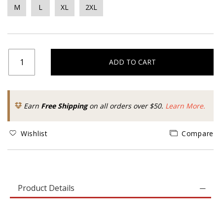
M
L
XL
2XL
ADD TO CART
Earn
Free Shipping
on all orders over $50.
Learn More.
Wishlist
Compare
Product Details