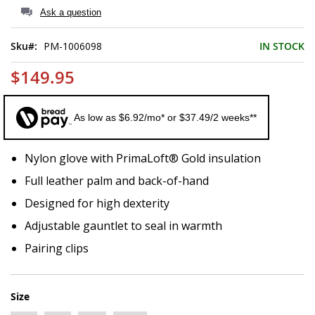
of
Ask a question
the
images
Sku
PM-1006098
IN STOCK
gallery
$149.95
As low as $6.92/mo* or $37.49/2 weeks**
Nylon glove with PrimaLoft® Gold insulation
Full leather palm and back-of-hand
Designed for high dexterity
Adjustable gauntlet to seal in warmth
Pairing clips
Size