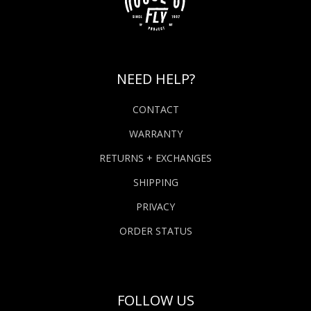
NEED HELP?
CONTACT
WARRANTY
RETURNS + EXCHANGES
SHIPPING
PRIVACY
ORDER STATUS
FOLLOW US