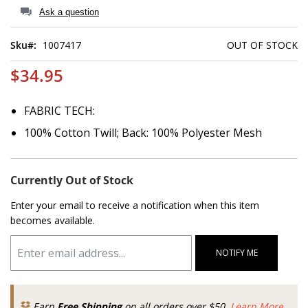
of
Ask a question
the
images
Sku
1007417
OUT OF STOCK
gallery
$34.95
FABRIC TECH:
100% Cotton Twill; Back: 100% Polyester Mesh
Currently Out of Stock
Enter your email to receive a notification when this item
becomes available.
NOTIFY ME
Earn
Free Shipping
on all orders over $50.
Learn More.