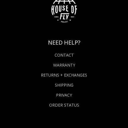
NEED HELP?
CONTACT
WARRANTY
RETURNS + EXCHANGES
SHIPPING
PRIVACY
ORDER STATUS