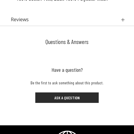
Reviews
Questions & Answers
Have a question?
Be the first to ask something about this product.
ASK A QUESTION