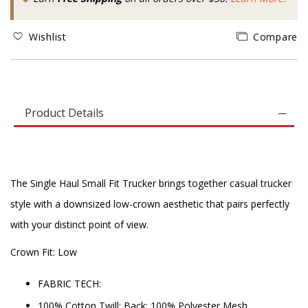
Wishlist
Compare
Product Details
The Single Haul Small Fit Trucker brings together casual trucker
style with a downsized low-crown aesthetic that pairs perfectly
with your distinct point of view.
Crown Fit: Low
FABRIC TECH:
100% Cotton Twill; Back: 100% Polyester Mesh