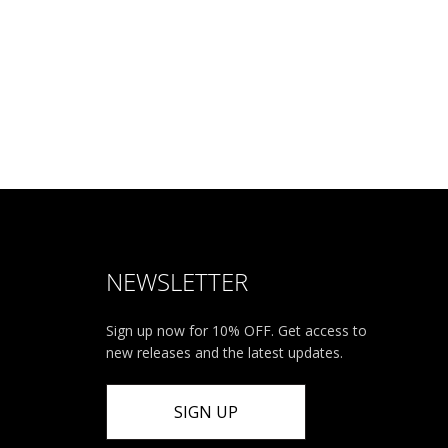
NEWSLETTER
Sign up now for 10% OFF. Get access to
new releases and the latest updates.
SIGN UP