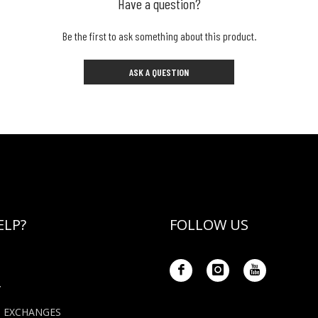
Have a question?
Be the first to ask something about this product.
ASK A QUESTION
ELP?
FOLLOW US
Y
+ EXCHANGES