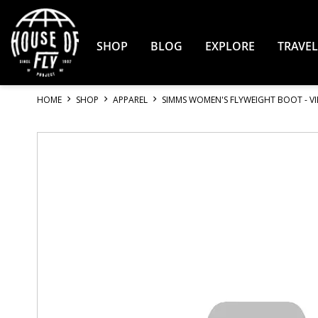
Skip
to
Content
SHOP
BLOG
EXPLORE
TRAVEL
HOME
SHOP
APPAREL
SIMMS WOMEN'S FLYWEIGHT BOOT - V
Skip
to
the
end
of
the
images
gallery