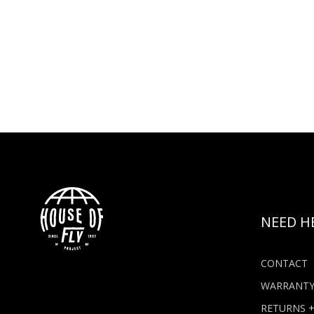
NEED H
CONTACT
WARRANT
RETURNS 