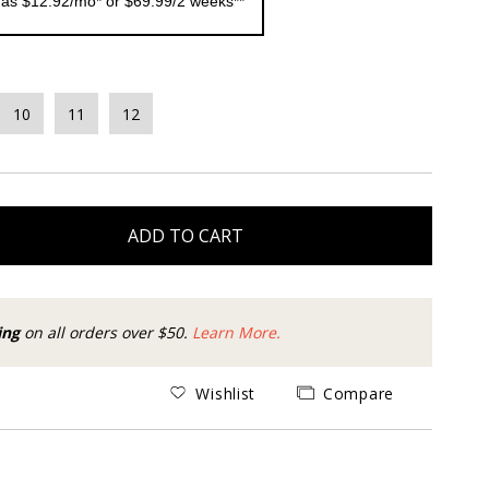
 as $12.92/mo* or $69.99/2 weeks**
10
11
12
ADD TO CART
ing
on all orders over $50.
Learn More.
Wishlist
Compare