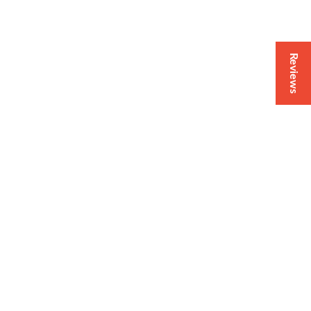
Reviews