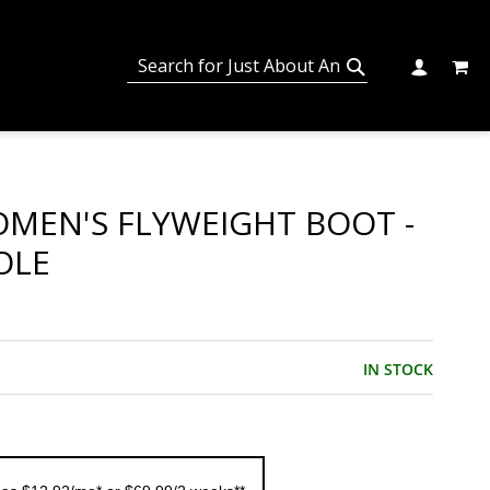
MY C
SEARCH
CHANGE
SEARCH
MEN'S FLYWEIGHT BOOT -
OLE
IN STOCK