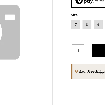
As low
Size
7
8
9
Earn
Free Shipp