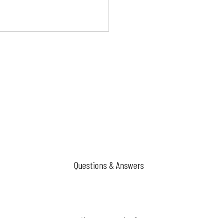
Questions & Answers