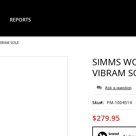
REPORTS
IBRAM SOLE
SIMMS WO
VIBRAM S
Ask a question
Sku
PM-1004514
$279.95