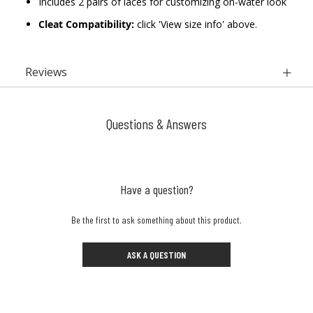
Includes 2 pairs of laces for customizing on-water look
Cleat Compatibility:
click 'View size info' above.
Reviews
Questions & Answers
Have a question?
Be the first to ask something about this product.
ASK A QUESTION