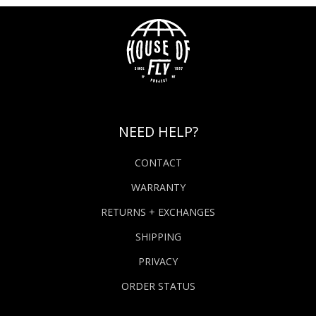
NEED HELP?
CONTACT
WARRANTY
RETURNS + EXCHANGES
SHIPPING
PRIVACY
ORDER STATUS