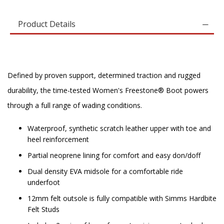
Product Details
Defined by proven support, determined traction and rugged
durability, the time-tested Women's Freestone® Boot powers
through a full range of wading conditions.
Waterproof, synthetic scratch leather upper with toe and
heel reinforcement
Partial neoprene lining for comfort and easy don/doff
Dual density EVA midsole for a comfortable ride
underfoot
12mm felt outsole is fully compatible with Simms Hardbite
Felt Studs