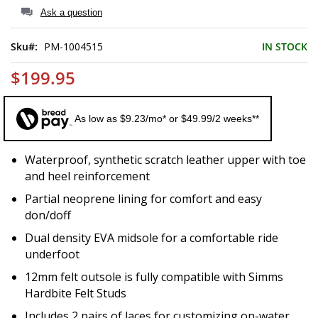
of
Ask a question
the
images
Sku
PM-1004515
IN STOCK
gallery
$199.95
As low as $9.23/mo* or $49.99/2 weeks**
Waterproof, synthetic scratch leather upper with toe
and heel reinforcement
Partial neoprene lining for comfort and easy
don/doff
Dual density EVA midsole for a comfortable ride
underfoot
12mm felt outsole is fully compatible with Simms
Hardbite Felt Studs
Includes 2 pairs of laces for customizing on-water