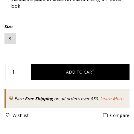
look
Size
9
ADD TO CART
Earn
Free Shipping
on all orders over $50.
Learn More.
Wishlist
Compare