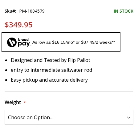
of
the
Sku
PM-1004579
IN STOCK
images
gallery
$349.95
As low as $16.15/mo* or $87.49/2 weeks**
Designed and Tested by Flip Pallot
entry to intermediate saltwater rod
Easy pickup and accurate delivery
Weight