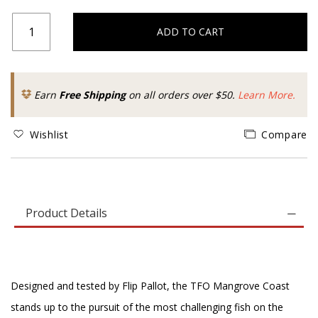
ADD TO CART
Earn
Free Shipping
on all orders over $50.
Learn More.
Wishlist
Compare
Product Details
Designed and tested by Flip Pallot, the TFO Mangrove Coast
stands up to the pursuit of the most challenging fish on the