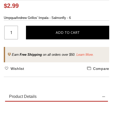
$2.99
UmpquaAndrew Grillos' Impala - Salmonfly - 6
ADD TO CART
Earn
Free Shipping
on all orders over $50.
Learn More.
Wishlist
Compare
Product Details