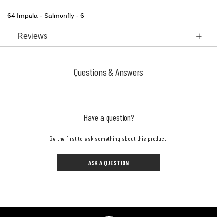
64 Impala - Salmonfly - 6
Reviews
Questions & Answers
Have a question?
Be the first to ask something about this product.
ASK A QUESTION