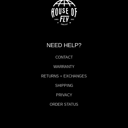
NEED HELP?
CONTACT
WARRANTY
RETURNS + EXCHANGES
SHIPPING
PRIVACY
ORDER STATUS